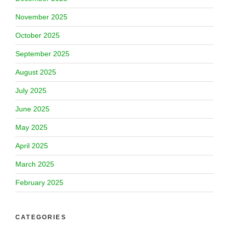
November 2025
October 2025
September 2025
August 2025
July 2025
June 2025
May 2025
April 2025
March 2025
February 2025
CATEGORIES