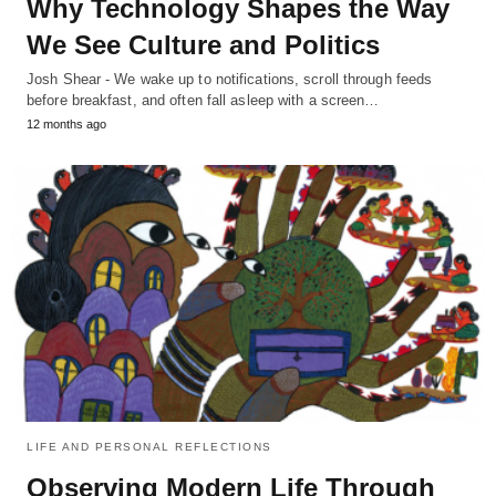
Why Technology Shapes the Way
We See Culture and Politics
Josh Shear - We wake up to notifications, scroll through feeds
before breakfast, and often fall asleep with a screen…
12 months ago
LIFE AND PERSONAL REFLECTIONS
Observing Modern Life Through