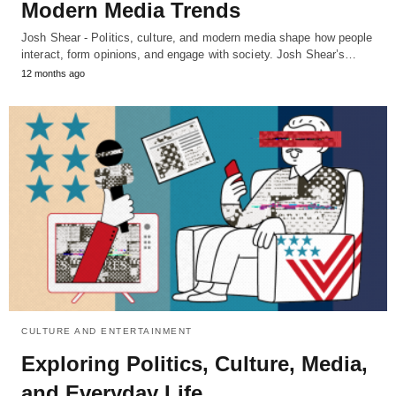
Modern Media Trends
Josh Shear - Politics, culture, and modern media shape how people
interact, form opinions, and engage with society. Josh Shear’s…
12 months ago
CULTURE AND ENTERTAINMENT
Exploring Politics, Culture, Media,
and Everyday Life