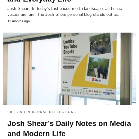
Josh Shear - In today’s fast-paced media landscape, authentic
voices are rare. The Josh Shear personal blog stands out as…
12 months ago
LIFE AND PERSONAL REFLECTIONS
Josh Shear’s Daily Notes on Media
and Modern Life