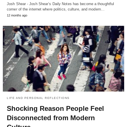
Josh Shear - Josh Shear’s Daily Notes has become a thoughtful
corner of the internet where politics, culture, and modern…
12 months ago
LIFE AND PERSONAL REFLECTIONS
Shocking Reason People Feel
Disconnected from Modern