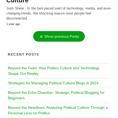
Culture
Josh Shear - In the fast-paced swirl of technology, media, and ever-
changing trends, the shocking reason most people feel
disconnected…
1 year ago
Show previous Posts
RECENT POSTS
Beyond the Feed: How Politics Culture and Technology
Shape Our Reality
Strategies for Managing Political Culture Blogs in 2024
Beyond the Echo Chamber: Strategic Political Blogging for
Beginners
Beyond the Headlines: Analyzing Political Culture Through a
Personal Lens on Politics