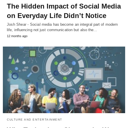
The Hidden Impact of Social Media
on Everyday Life Didn’t Notice
Josh Shear - Social media has become an integral part of modern
life, influencing not just communication but also the…
12 months ago
CULTURE AND ENTERTAINMENT