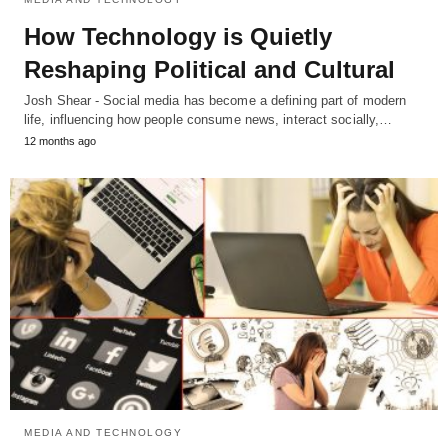
How Technology is Quietly
Reshaping Political and Cultural
Josh Shear - Social media has become a defining part of modern
life, influencing how people consume news, interact socially,…
12 months ago
MEDIA AND TECHNOLOGY