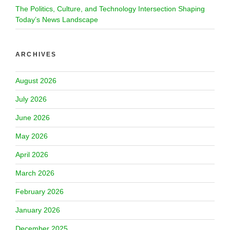
The Politics, Culture, and Technology Intersection Shaping
Today’s News Landscape
ARCHIVES
August 2026
July 2026
June 2026
May 2026
April 2026
March 2026
February 2026
January 2026
December 2025