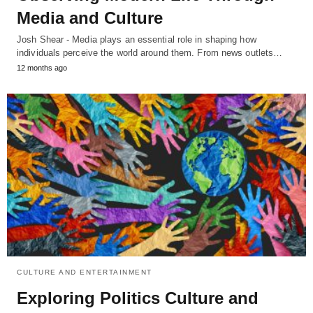
Media and Culture
Josh Shear - Media plays an essential role in shaping how
individuals perceive the world around them. From news outlets…
12 months ago
CULTURE AND ENTERTAINMENT
Exploring Politics Culture and