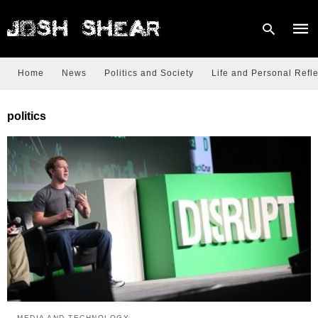
Home
News
Politics and Society
Life and Personal Refle
Type
politics
your
sear
quer
and
hit
enter
MEDIA AND TECHNOLOGY