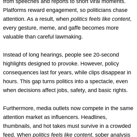
from speeches and reports to short viral moments.
Platforms reward engagement, so politicians chase
attention. As a result, when
politics feels like content
,
every gesture, meme, and gaffe becomes more
valuable than careful lawmaking.
Instead of long hearings, people see 20-second
highlights designed to provoke. However, policy
consequences last for years, while clips disappear in
hours. This gap turns politics into a spectacle, even
when decisions affect jobs, safety, and basic rights.
Furthermore, media outlets now compete in the same
attention market as influencers. Headlines,
thumbnails, and hot takes must survive in a crowded
feed. When
politics feels like content
, sober analysis