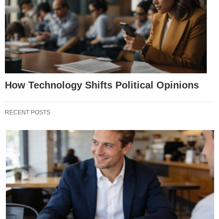
How Technology Shifts Political Opinions
RECENT POSTS