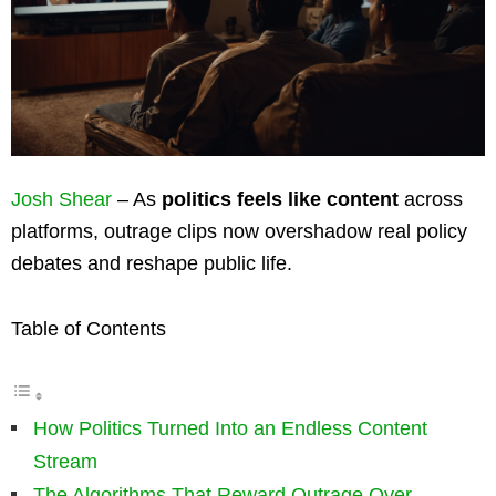
Josh Shear
– As
politics feels like content
across
platforms, outrage clips now overshadow real policy
debates and reshape public life.
Table of Contents
How Politics Turned Into an Endless Content
Stream
The Algorithms That Reward Outrage Over