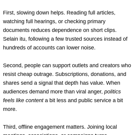
First, slowing down helps. Reading full articles,
watching full hearings, or checking primary
documents reduces dependence on short clips.
Selain itu, following a few trusted sources instead of
hundreds of accounts can lower noise.
Second, people can support outlets and creators who
resist cheap outrage. Subscriptions, donations, and
shares send a signal that depth has value. When
audiences demand more than viral anger,
politics
feels like content
a bit less and public service a bit
more.
Third, offline engagement matters. Joining local