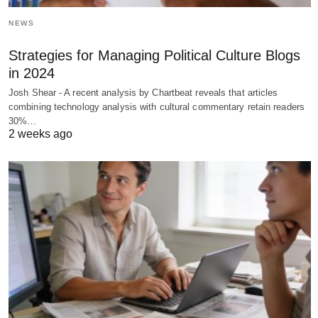
NEWS
Strategies for Managing Political Culture Blogs
in 2024
Josh Shear - A recent analysis by Chartbeat reveals that articles
combining technology analysis with cultural commentary retain readers
30%…
2 weeks ago