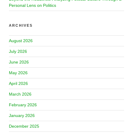
Personal Lens on Politics
ARCHIVES
August 2026
July 2026
June 2026
May 2026
April 2026
March 2026
February 2026
January 2026
December 2025