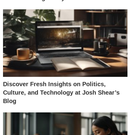
Discover Fresh Insights on Politics,
Culture, and Technology at Josh Shear’s
Blog