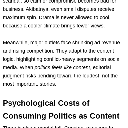
scandal, so calm or compromise becomes bad for
business. Akibatnya, even small disputes receive
maximum spin. Drama is never allowed to cool,
because a cooler climate brings fewer views.
Meanwhile, major outlets face shrinking ad revenue
and rising competition. They adapt to the content
logic, highlighting conflict-heavy segments on social
media. When
politics feels like content
, editorial
judgment risks bending toward the loudest, not the
most important, stories.
Psychological Costs of
Consuming Politics as Content
There is also a mental toll. Constant exposure to