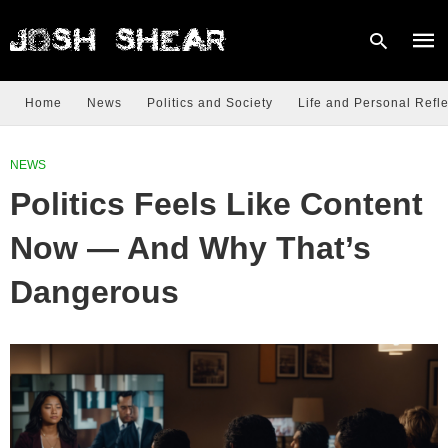
Home
News
Politics and Society
Life and Personal Refle
Type
NEWS
your
sear
Politics Feels Like Content
quer
and
hit
Now — And Why That’s
enter
Dangerous