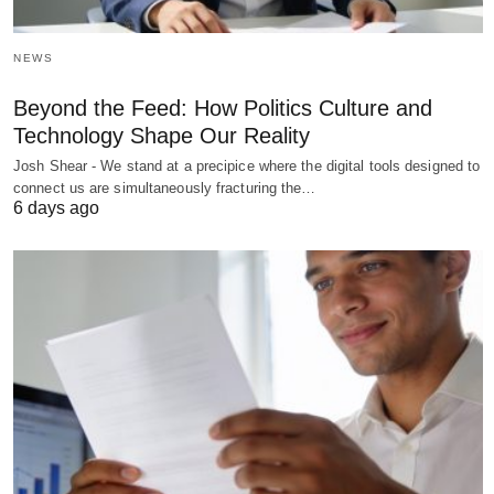
NEWS
Beyond the Feed: How Politics Culture and
Technology Shape Our Reality
Josh Shear - We stand at a precipice where the digital tools designed to
connect us are simultaneously fracturing the…
6 days ago