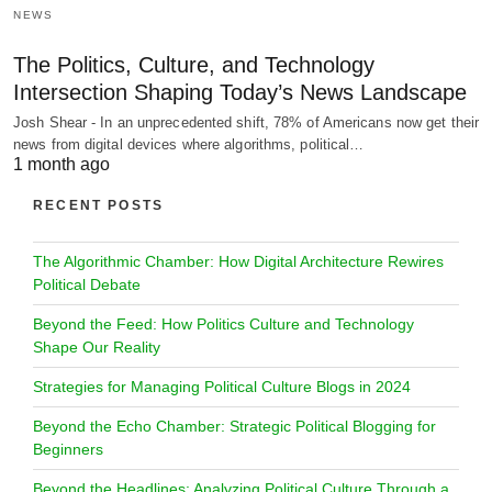
NEWS
The Politics, Culture, and Technology
Intersection Shaping Today’s News Landscape
Josh Shear - In an unprecedented shift, 78% of Americans now get their
news from digital devices where algorithms, political…
1 month ago
RECENT POSTS
The Algorithmic Chamber: How Digital Architecture Rewires
Political Debate
Beyond the Feed: How Politics Culture and Technology
Shape Our Reality
Strategies for Managing Political Culture Blogs in 2024
Beyond the Echo Chamber: Strategic Political Blogging for
Beginners
Beyond the Headlines: Analyzing Political Culture Through a