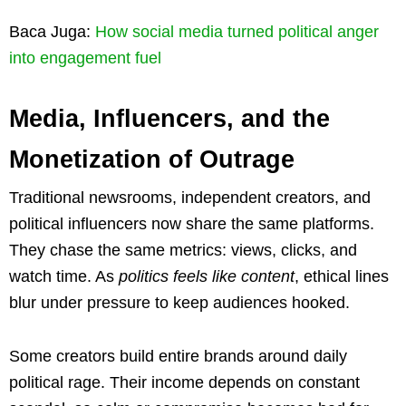
Baca Juga:
How social media turned political anger
into engagement fuel
Media, Influencers, and the
Monetization of Outrage
Traditional newsrooms, independent creators, and
political influencers now share the same platforms.
They chase the same metrics: views, clicks, and
watch time. As
politics feels like content
, ethical lines
blur under pressure to keep audiences hooked.
Some creators build entire brands around daily
political rage. Their income depends on constant