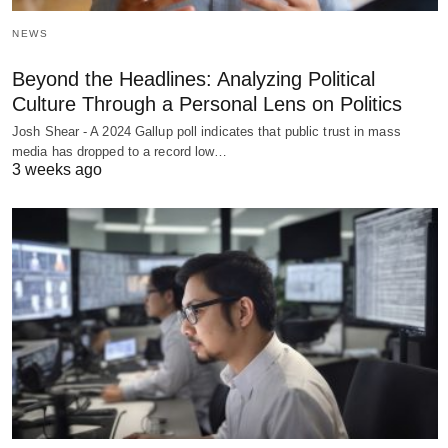
NEWS
Beyond the Headlines: Analyzing Political
Culture Through a Personal Lens on Politics
Josh Shear - A 2024 Gallup poll indicates that public trust in mass
media has dropped to a record low…
3 weeks ago