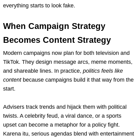
everything starts to look fake.
When Campaign Strategy
Becomes Content Strategy
Modern campaigns now plan for both television and
TikTok. They design message arcs, meme moments,
and shareable lines. In practice,
politics feels like
content
because campaigns build it that way from the
start.
Advisers track trends and hijack them with political
twists. A celebrity feud, a viral dance, or a sports
upset can become a metaphor for a policy fight.
Karena itu, serious agendas blend with entertainment