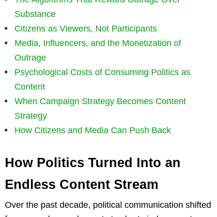
Substance
Citizens as Viewers, Not Participants
Media, Influencers, and the Monetization of
Outrage
Psychological Costs of Consuming Politics as
Content
When Campaign Strategy Becomes Content
Strategy
How Citizens and Media Can Push Back
How Politics Turned Into an
Endless Content Stream
Over the past decade, political communication shifted