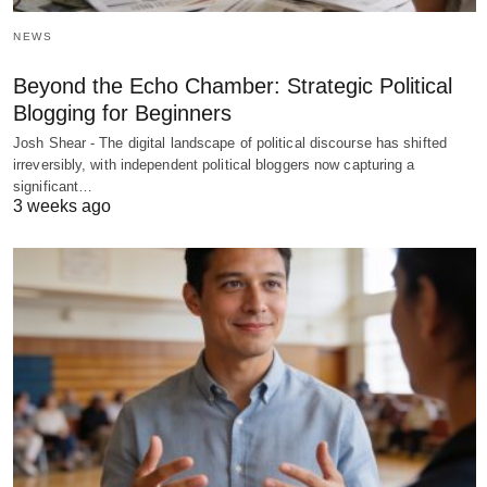
NEWS
Beyond the Echo Chamber: Strategic Political
Blogging for Beginners
Josh Shear - The digital landscape of political discourse has shifted
irreversibly, with independent political bloggers now capturing a
significant…
3 weeks ago