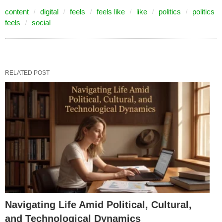
content
digital
feels
feels like
like
politics
politics
feels
social
RELATED POST
Navigating Life Amid Political, Cultural,
and Technological Dynamics