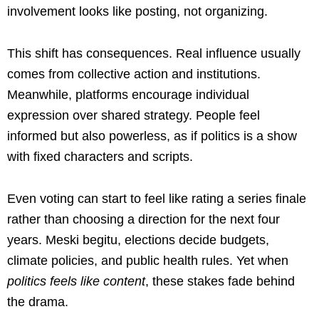
involvement looks like posting, not organizing.
This shift has consequences. Real influence usually
comes from collective action and institutions.
Meanwhile, platforms encourage individual
expression over shared strategy. People feel
informed but also powerless, as if politics is a show
with fixed characters and scripts.
Even voting can start to feel like rating a series finale
rather than choosing a direction for the next four
years. Meski begitu, elections decide budgets,
climate policies, and public health rules. Yet when
politics feels like content
, these stakes fade behind
the drama.