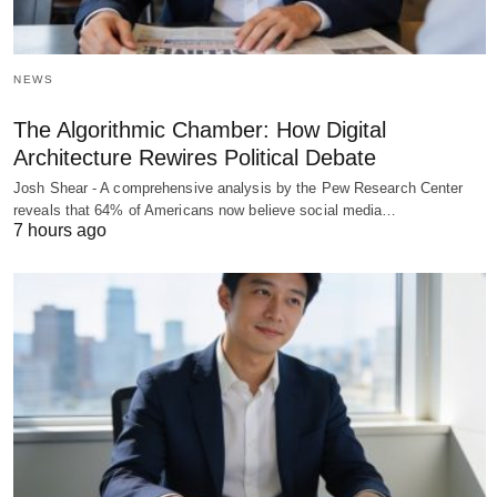
NEWS
The Algorithmic Chamber: How Digital
Architecture Rewires Political Debate
Josh Shear - A comprehensive analysis by the Pew Research Center
reveals that 64% of Americans now believe social media…
7 hours ago