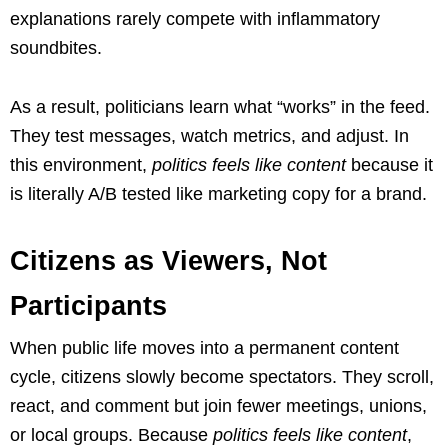
explanations rarely compete with inflammatory
soundbites.
As a result, politicians learn what “works” in the feed.
They test messages, watch metrics, and adjust. In
this environment,
politics feels like content
because it
is literally A/B tested like marketing copy for a brand.
Citizens as Viewers, Not
Participants
When public life moves into a permanent content
cycle, citizens slowly become spectators. They scroll,
react, and comment but join fewer meetings, unions,
or local groups. Because
politics feels like content
,