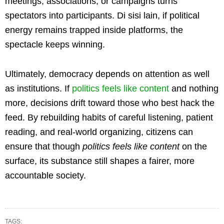
meetings, associations, or campaigns turns
spectators into participants. Di sisi lain, if political
energy remains trapped inside platforms, the
spectacle keeps winning.
Ultimately, democracy depends on attention as well
as institutions. If
politics feels like content
and nothing
more, decisions drift toward those who best hack the
feed. By rebuilding habits of careful listening, patient
reading, and real-world organizing, citizens can
ensure that though
politics feels like content
on the
surface, its substance still shapes a fairer, more
accountable society.
TAGS: