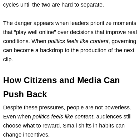
cycles until the two are hard to separate.
The danger appears when leaders prioritize moments
that “play well online” over decisions that improve real
conditions. When
politics feels like content
, governing
can become a backdrop to the production of the next
clip.
How Citizens and Media Can
Push Back
Despite these pressures, people are not powerless.
Even when
politics feels like content
, audiences still
choose what to reward. Small shifts in habits can
change incentives.