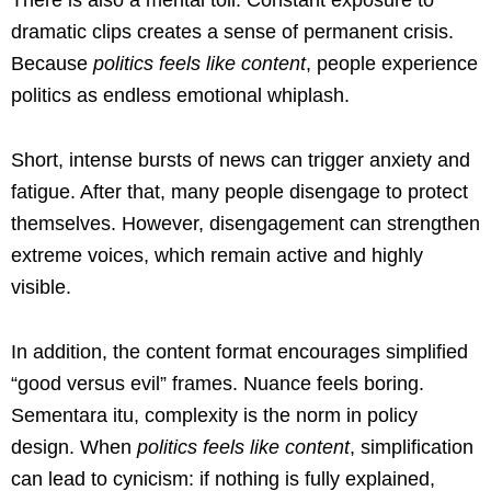
dramatic clips creates a sense of permanent crisis.
Because
politics feels like content
, people experience
politics as endless emotional whiplash.
Short, intense bursts of news can trigger anxiety and
fatigue. After that, many people disengage to protect
themselves. However, disengagement can strengthen
extreme voices, which remain active and highly
visible.
In addition, the content format encourages simplified
“good versus evil” frames. Nuance feels boring.
Sementara itu, complexity is the norm in policy
design. When
politics feels like content
, simplification
can lead to cynicism: if nothing is fully explained,