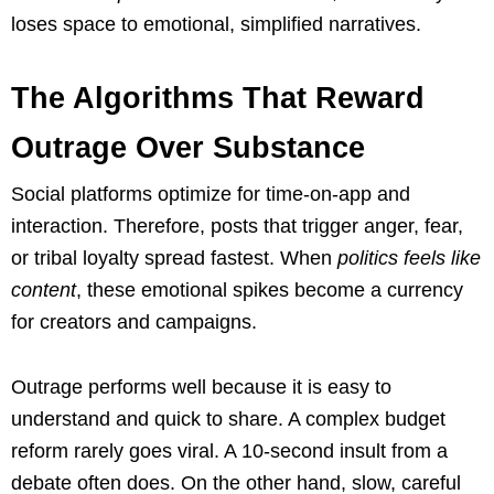
loses space to emotional, simplified narratives.
The Algorithms That Reward
Outrage Over Substance
Social platforms optimize for time-on-app and
interaction. Therefore, posts that trigger anger, fear,
or tribal loyalty spread fastest. When
politics feels like
content
, these emotional spikes become a currency
for creators and campaigns.
Outrage performs well because it is easy to
understand and quick to share. A complex budget
reform rarely goes viral. A 10-second insult from a
debate often does. On the other hand, slow, careful