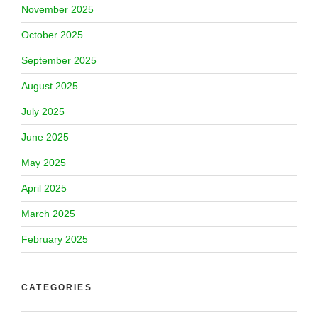
November 2025
October 2025
September 2025
August 2025
July 2025
June 2025
May 2025
April 2025
March 2025
February 2025
CATEGORIES