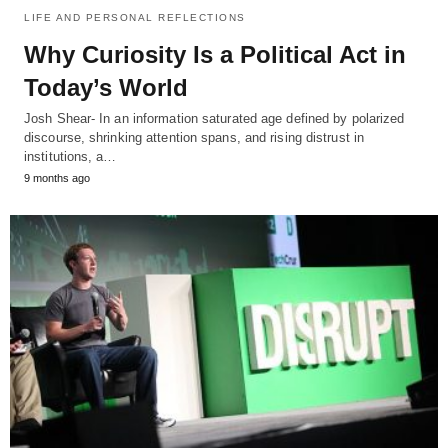
LIFE AND PERSONAL REFLECTIONS
Why Curiosity Is a Political Act in
Today’s World
Josh Shear- In an information saturated age defined by polarized
discourse, shrinking attention spans, and rising distrust in
institutions, a…
9 months ago