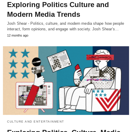
Exploring Politics Culture and
Modern Media Trends
Josh Shear - Politics, culture, and modern media shape how people
interact, form opinions, and engage with society. Josh Shear’s…
12 months ago
CULTURE AND ENTERTAINMENT