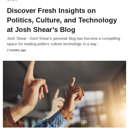
Discover Fresh Insights on
Politics, Culture, and Technology
at Josh Shear’s Blog
Josh Shear - Josh Shear’s personal blog has become a compelling
space for reading politics culture technology in a way…
2 months ago