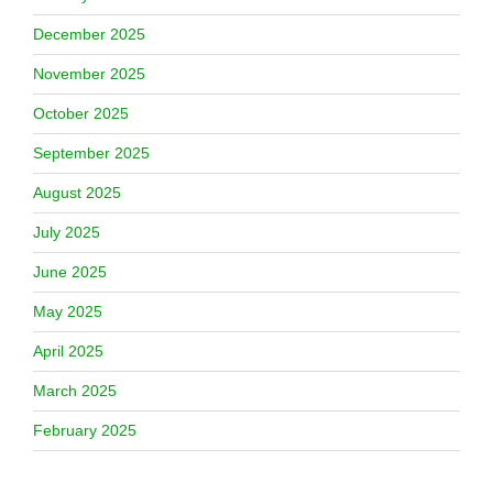
December 2025
November 2025
October 2025
September 2025
August 2025
July 2025
June 2025
May 2025
April 2025
March 2025
February 2025