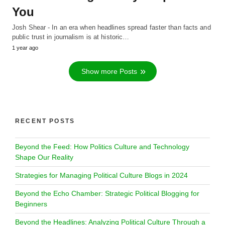
You
Josh Shear - In an era when headlines spread faster than facts and
public trust in journalism is at historic…
1 year ago
Show more Posts
RECENT POSTS
Beyond the Feed: How Politics Culture and Technology
Shape Our Reality
Strategies for Managing Political Culture Blogs in 2024
Beyond the Echo Chamber: Strategic Political Blogging for
Beginners
Beyond the Headlines: Analyzing Political Culture Through a