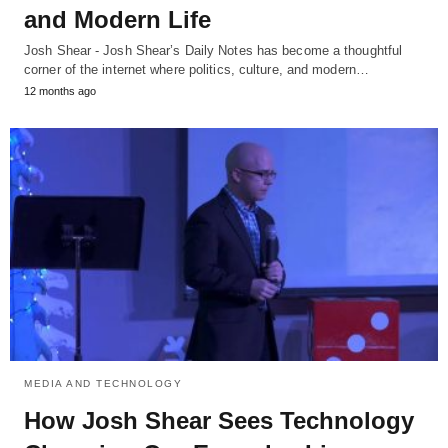
and Modern Life
Josh Shear - Josh Shear’s Daily Notes has become a thoughtful
corner of the internet where politics, culture, and modern…
12 months ago
MEDIA AND TECHNOLOGY
How Josh Shear Sees Technology