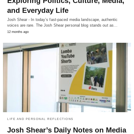
Exploring Politics, Culture, Media,
and Everyday Life
Josh Shear - In today’s fast-paced media landscape, authentic
voices are rare. The Josh Shear personal blog stands out as…
12 months ago
LIFE AND PERSONAL REFLECTIONS
Josh Shear’s Daily Notes on Media