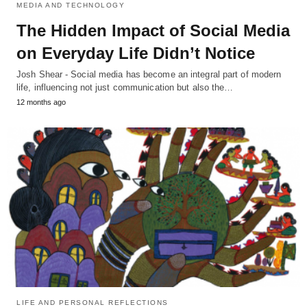
MEDIA AND TECHNOLOGY
The Hidden Impact of Social Media
on Everyday Life Didn’t Notice
Josh Shear - Social media has become an integral part of modern
life, influencing not just communication but also the…
12 months ago
LIFE AND PERSONAL REFLECTIONS