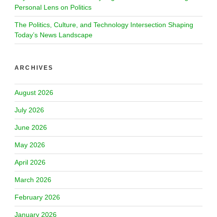
Personal Lens on Politics
The Politics, Culture, and Technology Intersection Shaping
Today’s News Landscape
ARCHIVES
August 2026
July 2026
June 2026
May 2026
April 2026
March 2026
February 2026
January 2026