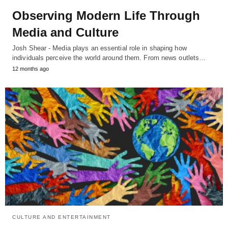
Observing Modern Life Through
Media and Culture
Josh Shear - Media plays an essential role in shaping how
individuals perceive the world around them. From news outlets…
12 months ago
CULTURE AND ENTERTAINMENT