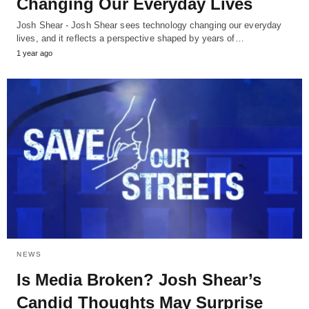
Changing Our Everyday Lives
Josh Shear - Josh Shear sees technology changing our everyday
lives, and it reflects a perspective shaped by years of…
1 year ago
NEWS
Is Media Broken? Josh Shear’s
Candid Thoughts May Surprise