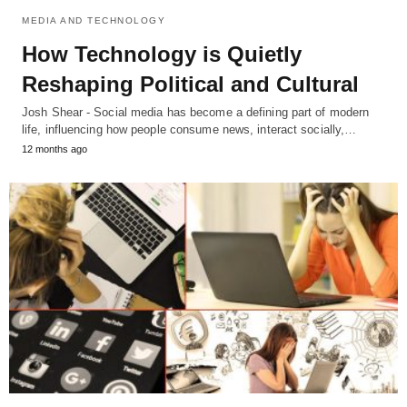
MEDIA AND TECHNOLOGY
How Technology is Quietly
Reshaping Political and Cultural
Josh Shear - Social media has become a defining part of modern
life, influencing how people consume news, interact socially,…
12 months ago