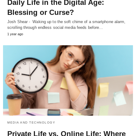
Daily Life in the Digital Age:
Blessing or Curse?
Josh Shear - Waking up to the soft chime of a smartphone alarm,
scrolling through endless social media feeds before…
1 year ago
MEDIA AND TECHNOLOGY
Private Life vs. Online Life: Where