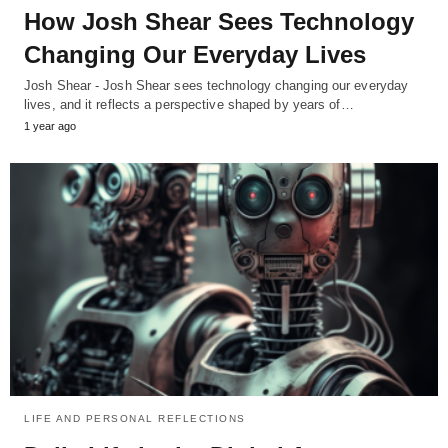
How Josh Shear Sees Technology
Changing Our Everyday Lives
Josh Shear - Josh Shear sees technology changing our everyday
lives, and it reflects a perspective shaped by years of…
1 year ago
LIFE AND PERSONAL REFLECTIONS