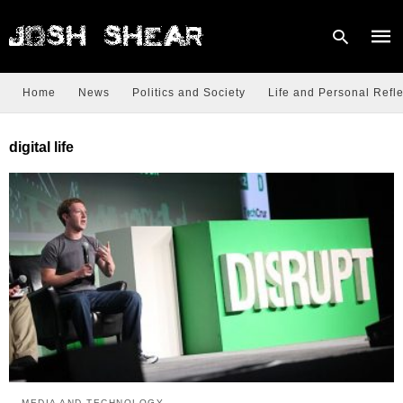
Home
News
Politics and Society
Life and Personal Refle
Type
digital life
your
sear
quer
and
hit
enter
MEDIA AND TECHNOLOGY