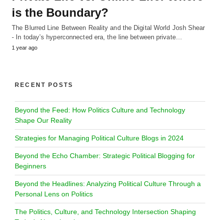
is the Boundary?
The Blurred Line Between Reality and the Digital World Josh Shear
- In today’s hyperconnected era, the line between private…
1 year ago
RECENT POSTS
Beyond the Feed: How Politics Culture and Technology
Shape Our Reality
Strategies for Managing Political Culture Blogs in 2024
Beyond the Echo Chamber: Strategic Political Blogging for
Beginners
Beyond the Headlines: Analyzing Political Culture Through a
Personal Lens on Politics
The Politics, Culture, and Technology Intersection Shaping