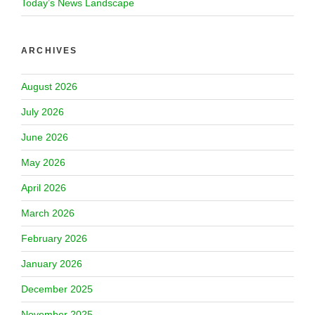
Today’s News Landscape
ARCHIVES
August 2026
July 2026
June 2026
May 2026
April 2026
March 2026
February 2026
January 2026
December 2025
November 2025