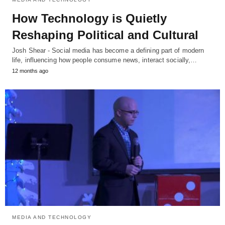
How Technology is Quietly
Reshaping Political and Cultural
Josh Shear - Social media has become a defining part of modern
life, influencing how people consume news, interact socially,…
12 months ago
MEDIA AND TECHNOLOGY