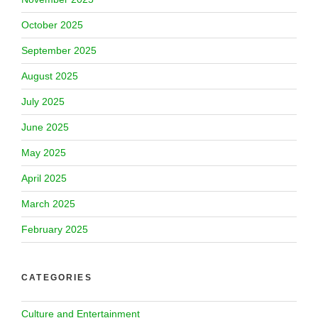
October 2025
September 2025
August 2025
July 2025
June 2025
May 2025
April 2025
March 2025
February 2025
CATEGORIES
Culture and Entertainment