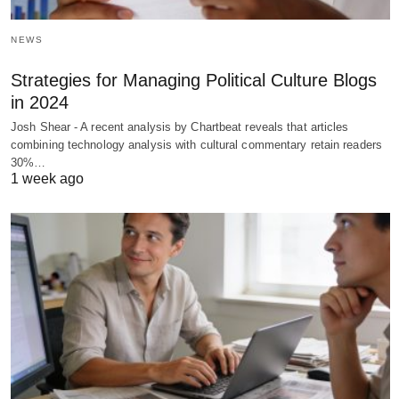
NEWS
Strategies for Managing Political Culture Blogs
in 2024
Josh Shear - A recent analysis by Chartbeat reveals that articles
combining technology analysis with cultural commentary retain readers
30%…
1 week ago