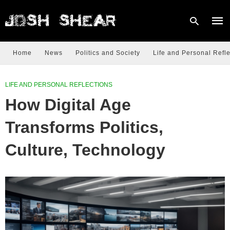
Home
News
Politics and Society
Life and Personal Refle
Type
LIFE AND PERSONAL REFLECTIONS
your
sear
How Digital Age
quer
and
hit
Transforms Politics,
enter
Culture, Technology