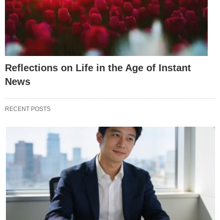
Reflections on Life in the Age of Instant
News
RECENT POSTS