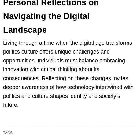
Personal Reflections on
Navigating the Digital
Landscape
Living through a time when the digital age transforms
politics culture offers unique challenges and
opportunities. Individuals must balance embracing
innovation with critical thinking about its
consequences. Reflecting on these changes invites
deeper awareness of how technology intertwined with
politics and culture shapes identity and society’s
future.
TAGS: