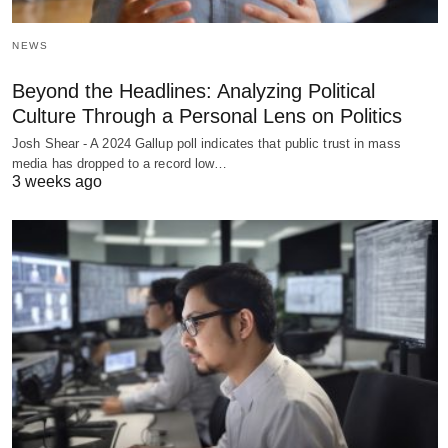
NEWS
Beyond the Headlines: Analyzing Political
Culture Through a Personal Lens on Politics
Josh Shear - A 2024 Gallup poll indicates that public trust in mass
media has dropped to a record low…
3 weeks ago