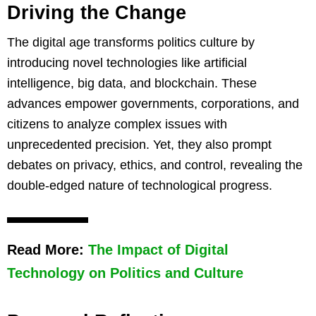
Driving the Change
The digital age transforms politics culture by
introducing novel technologies like artificial
intelligence, big data, and blockchain. These
advances empower governments, corporations, and
citizens to analyze complex issues with
unprecedented precision. Yet, they also prompt
debates on privacy, ethics, and control, revealing the
double-edged nature of technological progress.
Read More:
The Impact of Digital
Technology on Politics and Culture