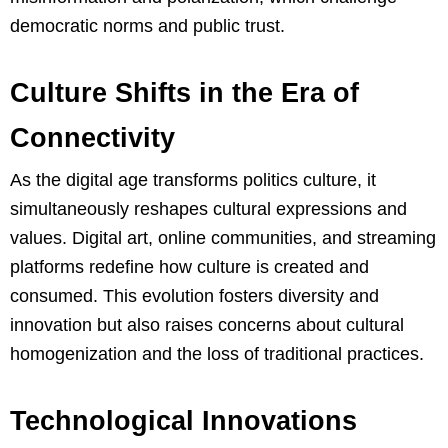
democratic norms and public trust.
Culture Shifts in the Era of
Connectivity
As the digital age transforms politics culture, it
simultaneously reshapes cultural expressions and
values. Digital art, online communities, and streaming
platforms redefine how culture is created and
consumed. This evolution fosters diversity and
innovation but also raises concerns about cultural
homogenization and the loss of traditional practices.
Technological Innovations