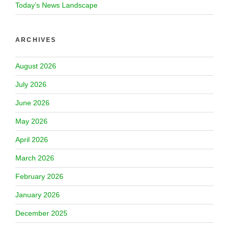
Today’s News Landscape
ARCHIVES
August 2026
July 2026
June 2026
May 2026
April 2026
March 2026
February 2026
January 2026
December 2025