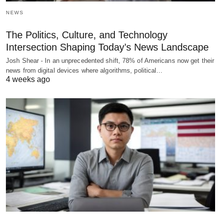
NEWS
The Politics, Culture, and Technology
Intersection Shaping Today’s News Landscape
Josh Shear - In an unprecedented shift, 78% of Americans now get their
news from digital devices where algorithms, political…
4 weeks ago