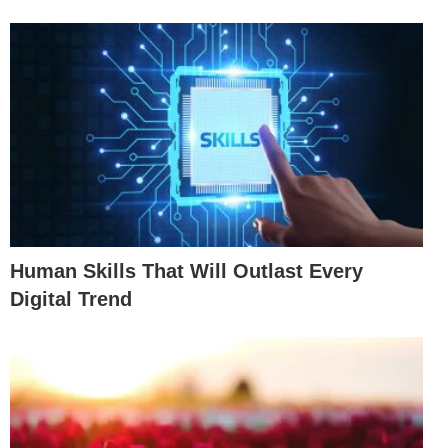
Human Skills That Will Outlast Every
Digital Trend