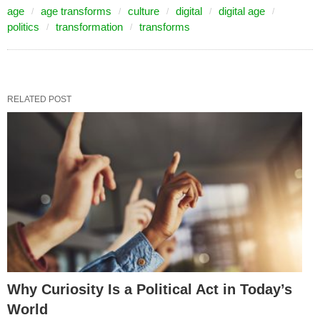
age
age transforms
culture
digital
digital age
politics
transformation
transforms
RELATED POST
Why Curiosity Is a Political Act in Today’s
World