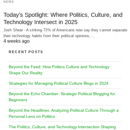
NEWS
Today’s Spotlight: Where Politics, Culture, and
Technology Intersect in 2025
Josh Shear - A striking 73% of Americans now say they cannot separate
their technology habits from their political opinions,…
4 weeks ago
RECENT POSTS
Beyond the Feed: How Politics Culture and Technology
Shape Our Reality
Strategies for Managing Political Culture Blogs in 2024
Beyond the Echo Chamber: Strategic Political Blogging for
Beginners
Beyond the Headlines: Analyzing Political Culture Through a
Personal Lens on Politics
The Politics, Culture, and Technology Intersection Shaping