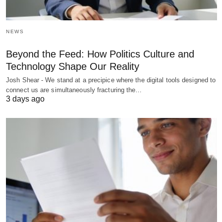
NEWS
Beyond the Feed: How Politics Culture and
Technology Shape Our Reality
Josh Shear - We stand at a precipice where the digital tools designed to
connect us are simultaneously fracturing the…
3 days ago