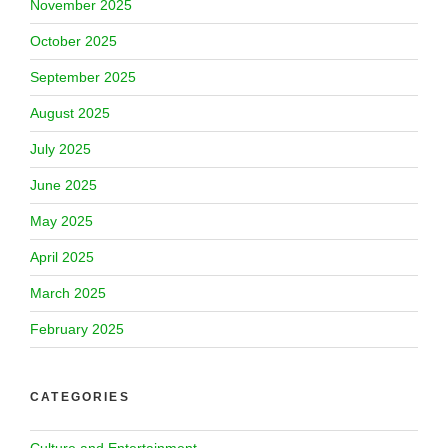
November 2025
October 2025
September 2025
August 2025
July 2025
June 2025
May 2025
April 2025
March 2025
February 2025
CATEGORIES