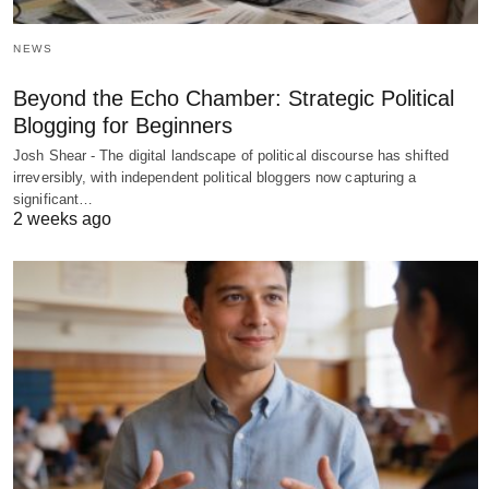
NEWS
Beyond the Echo Chamber: Strategic Political
Blogging for Beginners
Josh Shear - The digital landscape of political discourse has shifted
irreversibly, with independent political bloggers now capturing a
significant…
2 weeks ago