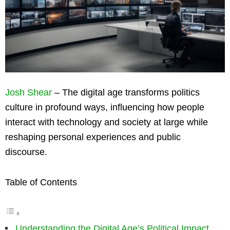
Josh Shear
– The digital age transforms politics
culture in profound ways, influencing how people
interact with technology and society at large while
reshaping personal experiences and public
discourse.
Table of Contents
Understanding the Digital Age’s Political Impact