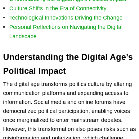
Culture Shifts in the Era of Connectivity
Technological Innovations Driving the Change
Personal Reflections on Navigating the Digital
Landscape
Understanding the Digital Age’s
Political Impact
The digital age transforms politics culture by altering
communication platforms and expanding access to
information. Social media and online forums have
democratized political participation, enabling voices
once marginalized to enter mainstream debates.
However, this transformation also poses risks such as
misinformation and polarization, which challenge