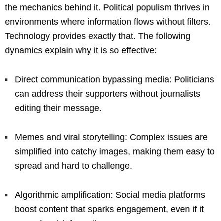
the mechanics behind it. Political populism thrives in
environments where information flows without filters.
Technology provides exactly that. The following
dynamics explain why it is so effective:
Direct communication bypassing media: Politicians
can address their supporters without journalists
editing their message.
Memes and viral storytelling: Complex issues are
simplified into catchy images, making them easy to
spread and hard to challenge.
Algorithmic amplification: Social media platforms
boost content that sparks engagement, even if it