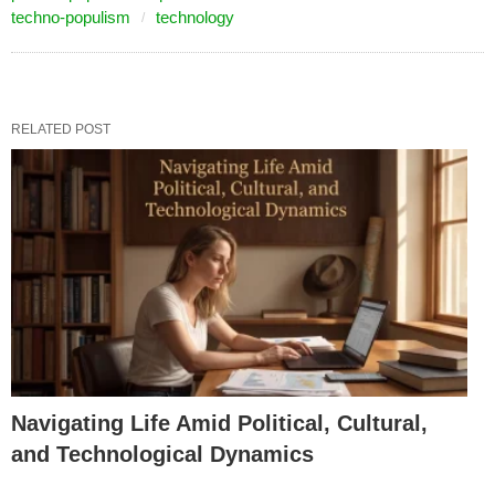
techno-populism
technology
RELATED POST
Navigating Life Amid Political, Cultural,
and Technological Dynamics