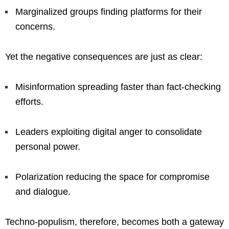
Marginalized groups finding platforms for their
concerns.
Yet the negative consequences are just as clear:
Misinformation spreading faster than fact-checking
efforts.
Leaders exploiting digital anger to consolidate
personal power.
Polarization reducing the space for compromise
and dialogue.
Techno-populism, therefore, becomes both a gateway