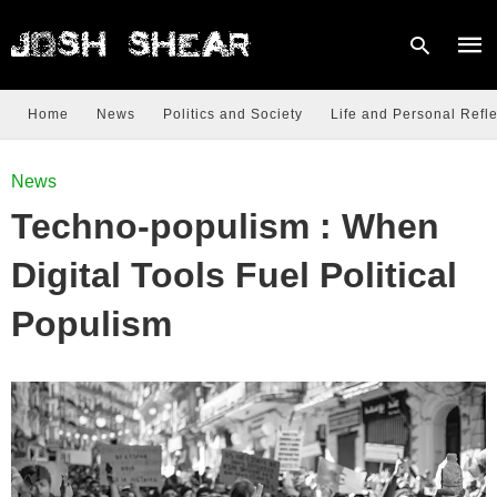
Home
News
Politics and Society
Life and Personal Refle
Type
News
your
sear
Techno-populism : When
quer
and
hit
Digital Tools Fuel Political
enter
Populism