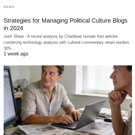
NEWS
Strategies for Managing Political Culture Blogs
in 2024
Josh Shear - A recent analysis by Chartbeat reveals that articles
combining technology analysis with cultural commentary retain readers
30%…
1 week ago