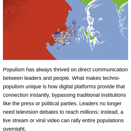
Populism has always thrived on direct communication
between leaders and people. What makes techno-
populism unique is how digital platforms provide that
connection instantly, bypassing traditional institutions
like the press or political parties. Leaders no longer
need television debates to reach millions; instead, a
live stream or viral video can rally entire populations
overnight.