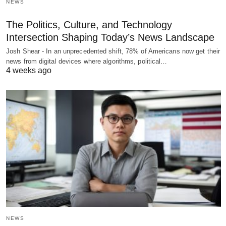
NEWS
The Politics, Culture, and Technology
Intersection Shaping Today’s News Landscape
Josh Shear - In an unprecedented shift, 78% of Americans now get their
news from digital devices where algorithms, political…
4 weeks ago
NEWS