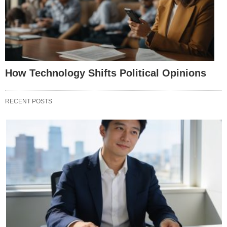
How Technology Shifts Political Opinions
RECENT POSTS