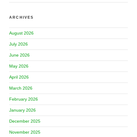
ARCHIVES
August 2026
July 2026
June 2026
May 2026
April 2026
March 2026
February 2026
January 2026
December 2025
November 2025