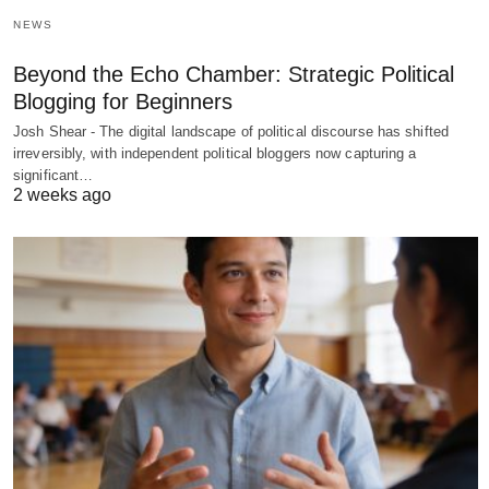
NEWS
Beyond the Echo Chamber: Strategic Political
Blogging for Beginners
Josh Shear - The digital landscape of political discourse has shifted
irreversibly, with independent political bloggers now capturing a
significant…
2 weeks ago