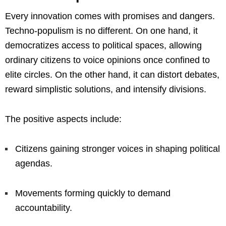
Every innovation comes with promises and dangers.
Techno-populism is no different. On one hand, it
democratizes access to political spaces, allowing
ordinary citizens to voice opinions once confined to
elite circles. On the other hand, it can distort debates,
reward simplistic solutions, and intensify divisions.
The positive aspects include:
Citizens gaining stronger voices in shaping political
agendas.
Movements forming quickly to demand
accountability.