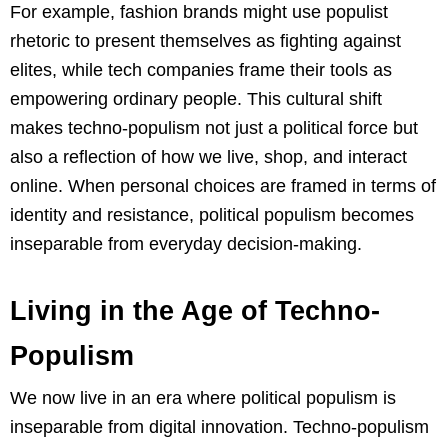
For example, fashion brands might use populist
rhetoric to present themselves as fighting against
elites, while tech companies frame their tools as
empowering ordinary people. This cultural shift
makes techno-populism not just a political force but
also a reflection of how we live, shop, and interact
online. When personal choices are framed in terms of
identity and resistance, political populism becomes
inseparable from everyday decision-making.
Living in the Age of Techno-
Populism
We now live in an era where political populism is
inseparable from digital innovation. Techno-populism