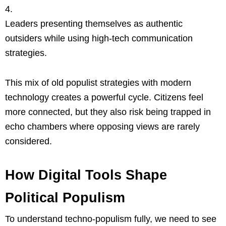
Leaders presenting themselves as authentic
outsiders while using high-tech communication
strategies.
This mix of old populist strategies with modern
technology creates a powerful cycle. Citizens feel
more connected, but they also risk being trapped in
echo chambers where opposing views are rarely
considered.
How Digital Tools Shape
Political Populism
To understand techno-populism fully, we need to see