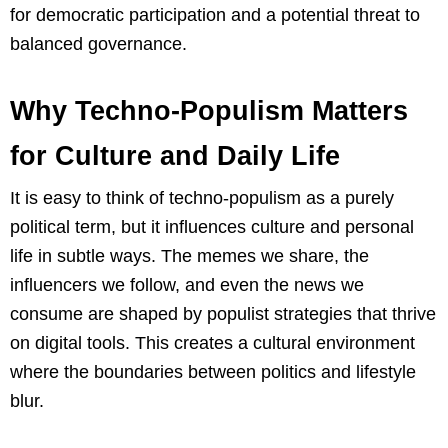
for democratic participation and a potential threat to
balanced governance.
Why Techno-Populism Matters
for Culture and Daily Life
It is easy to think of techno-populism as a purely
political term, but it influences culture and personal
life in subtle ways. The memes we share, the
influencers we follow, and even the news we
consume are shaped by populist strategies that thrive
on digital tools. This creates a cultural environment
where the boundaries between politics and lifestyle
blur.