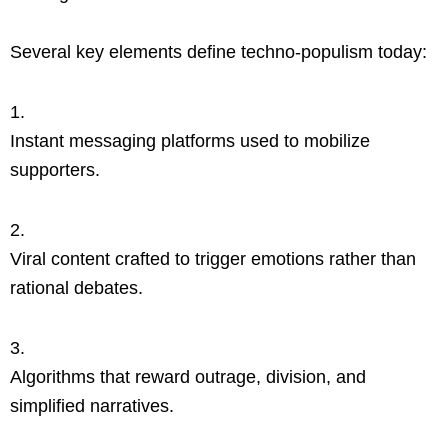
Several key elements define techno-populism today:
Instant messaging platforms used to mobilize
supporters.
Viral content crafted to trigger emotions rather than
rational debates.
Algorithms that reward outrage, division, and
simplified narratives.