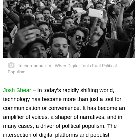
Techno-populism : When Digital Tools Fuel Political
Populism
Josh Shear
–
In today’s rapidly shifting world,
technology has become more than just a tool for
communication or convenience. It has become an
amplifier of voices, a shaper of narratives, and in
many cases, a driver of political populism. The
intersection of digital platforms and populist