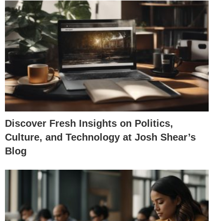
Discover Fresh Insights on Politics,
Culture, and Technology at Josh Shear’s
Blog