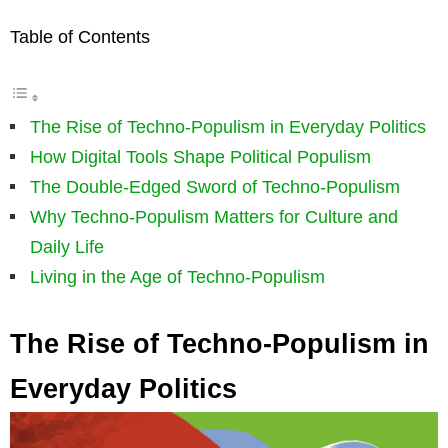
Table of Contents
The Rise of Techno-Populism in Everyday Politics
How Digital Tools Shape Political Populism
The Double-Edged Sword of Techno-Populism
Why Techno-Populism Matters for Culture and
Daily Life
Living in the Age of Techno-Populism
The Rise of Techno-Populism in
Everyday Politics