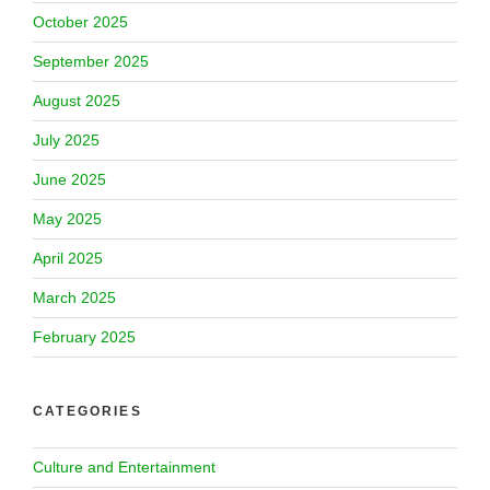
October 2025
September 2025
August 2025
July 2025
June 2025
May 2025
April 2025
March 2025
February 2025
CATEGORIES
Culture and Entertainment