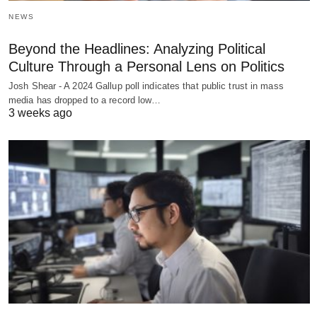
NEWS
Beyond the Headlines: Analyzing Political
Culture Through a Personal Lens on Politics
Josh Shear - A 2024 Gallup poll indicates that public trust in mass
media has dropped to a record low…
3 weeks ago