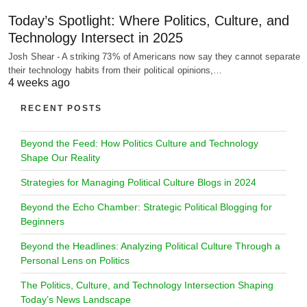
Today’s Spotlight: Where Politics, Culture, and
Technology Intersect in 2025
Josh Shear - A striking 73% of Americans now say they cannot separate
their technology habits from their political opinions,…
4 weeks ago
RECENT POSTS
Beyond the Feed: How Politics Culture and Technology
Shape Our Reality
Strategies for Managing Political Culture Blogs in 2024
Beyond the Echo Chamber: Strategic Political Blogging for
Beginners
Beyond the Headlines: Analyzing Political Culture Through a
Personal Lens on Politics
The Politics, Culture, and Technology Intersection Shaping
Today’s News Landscape