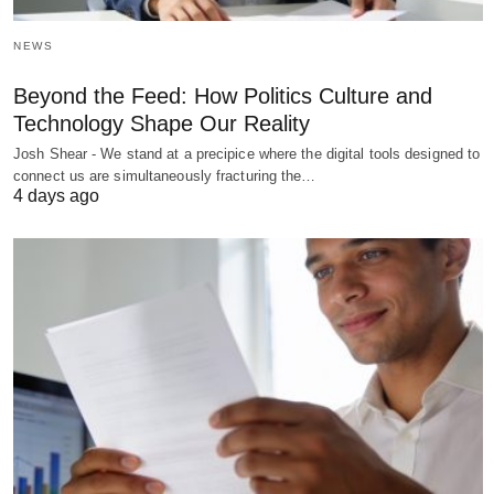
NEWS
Beyond the Feed: How Politics Culture and
Technology Shape Our Reality
Josh Shear - We stand at a precipice where the digital tools designed to
connect us are simultaneously fracturing the…
4 days ago