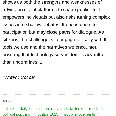
shows us both the strengths and weaknesses of
relying on digital platforms to shape public life. It
empowers individuals but also risks turning complex
issues into shallow debates. It opens doors for
participation but may close paths for dialogue. As
citizens, the challenge is to engage critically with the
tools we use and the narratives we encounter,
ensuring that technology serves democracy rather
than undermines it.
“Writer : Cocoa”
TAGS:
culture
daily life
democracy
digital tools
media
political populism
politics 2025
social movements