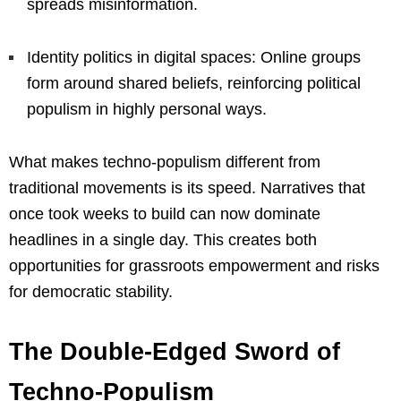
spreads misinformation.
Identity politics in digital spaces: Online groups
form around shared beliefs, reinforcing political
populism in highly personal ways.
What makes techno-populism different from
traditional movements is its speed. Narratives that
once took weeks to build can now dominate
headlines in a single day. This creates both
opportunities for grassroots empowerment and risks
for democratic stability.
The Double-Edged Sword of
Techno-Populism