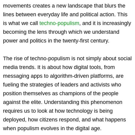
movements creates a new landscape that blurs the
lines between everyday life and political action. This
is what we call
techno-populism
, and it is increasingly
becoming the lens through which we understand
power and politics in the twenty-first century.
The rise of techno-populism is not simply about social
media trends. It is about how digital tools, from
messaging apps to algorithm-driven platforms, are
fueling the strategies of leaders and activists who
position themselves as champions of the people
against the elite. Understanding this phenomenon
requires us to look at how technology is being
deployed, how citizens respond, and what happens
when populism evolves in the digital age.