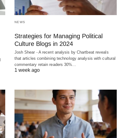
NEWS
Strategies for Managing Political
Culture Blogs in 2024
Josh Shear - A recent analysis by Chartbeat reveals
that articles combining technology analysis with cultural
l
commentary retain readers 30%…
1 week ago