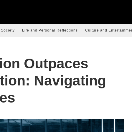
 Society
Life and Personal Reflections
Culture and Entertainme
ion Outpaces
tion: Navigating
es