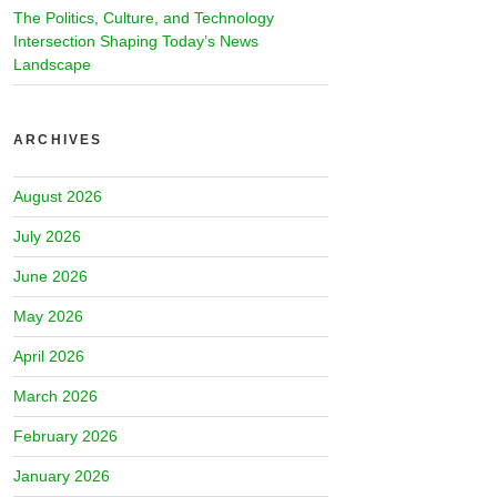
The Politics, Culture, and Technology
Intersection Shaping Today’s News
Landscape
ARCHIVES
August 2026
July 2026
June 2026
May 2026
April 2026
March 2026
February 2026
January 2026