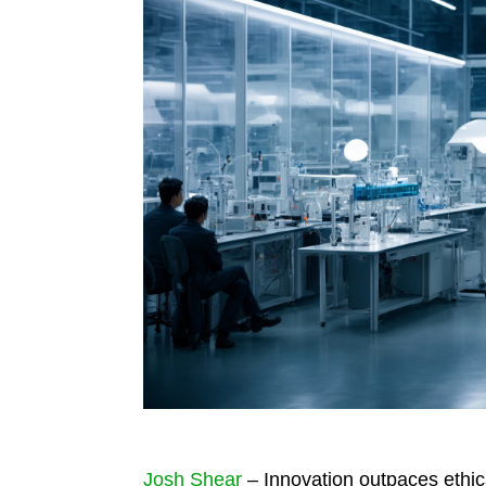
Josh Shear
– Innovation outpaces ethica