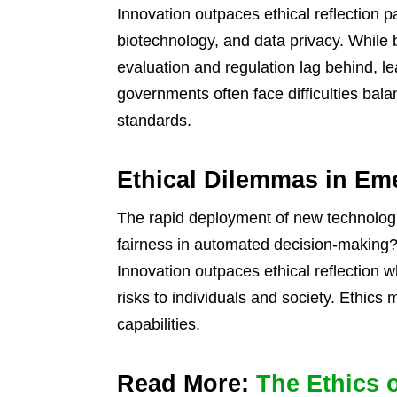
Innovation outpaces ethical reflection part
biotechnology, and data privacy. While 
evaluation and regulation lag behind, l
governments often face difficulties bala
standards.
Ethical Dilemmas in Em
The rapid deployment of new technologi
fairness in automated decision-making?
Innovation outpaces ethical reflection w
risks to individuals and society. Ethics 
capabilities.
Read More:
The Ethics 