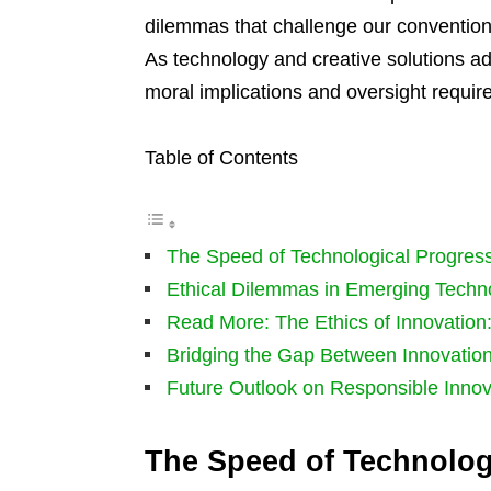
dilemmas that challenge our convention
As technology and creative solutions ad
moral implications and oversight requir
Table of Contents
The Speed of Technological Progres
Ethical Dilemmas in Emerging Techn
Read More: The Ethics of Innovation
Bridging the Gap Between Innovation
Future Outlook on Responsible Innov
The Speed of Technolog