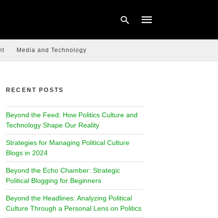
nt
Media and Technology
Type
your
RECENT POSTS
search
query
and
Beyond the Feed: How Politics Culture and
hit
enter:
Technology Shape Our Reality
Strategies for Managing Political Culture
Blogs in 2024
Beyond the Echo Chamber: Strategic
Political Blogging for Beginners
Beyond the Headlines: Analyzing Political
Culture Through a Personal Lens on Politics