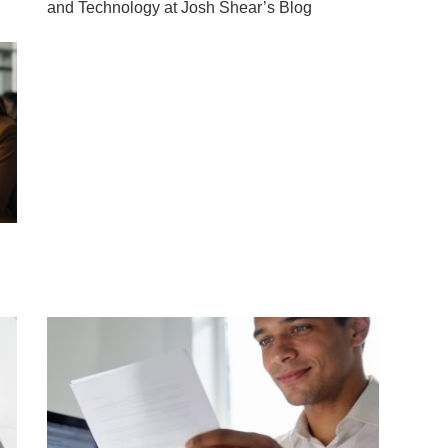
and Technology at Josh Shear’s Blog