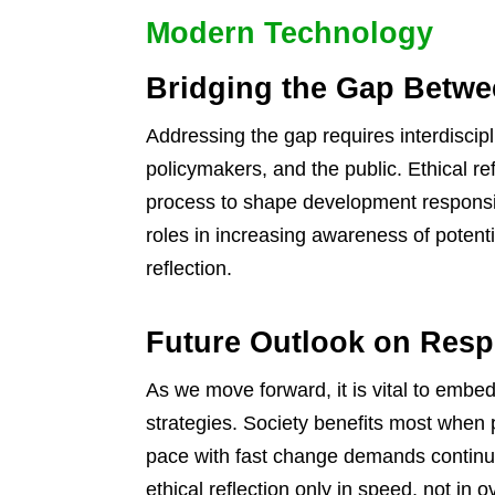
Modern Technology
Bridging the Gap Betwe
Addressing the gap requires interdiscipl
policymakers, and the public. Ethical re
process to shape development responsib
roles in increasing awareness of poten
reflection.
Future Outlook on Resp
As we move forward, it is vital to embed
strategies. Society benefits most when
pace with fast change demands continuo
ethical reflection only in speed, not in o