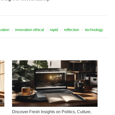
vation
innovation ethical
rapid
reflection
technology
Discover Fresh Insights on Politics, Culture,