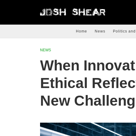
Home
News
Politics and
NEWS
When Innovat
Ethical Reflec
New Challeng