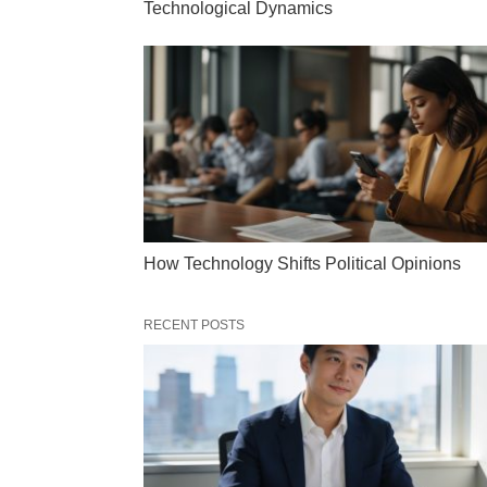
Technological Dynamics
How Technology Shifts Political Opinions
RECENT POSTS