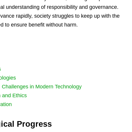
al understanding of responsibility and governance.
vance rapidly, society struggles to keep up with the
ed to ensure benefit without harm.
s
ologies
: Challenges in Modern Technology
 and Ethics
ation
ical Progress