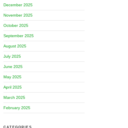
December 2025
November 2025
October 2025
September 2025
August 2025
July 2025
June 2025
May 2025
April 2025
March 2025
February 2025
CATEGORIES