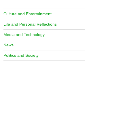
Culture and Entertainment
Life and Personal Reflections
Media and Technology
News
Politics and Society