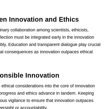
en Innovation and Ethics
inary collaboration among scientists, ethicists,
flection must be integrated early in the innovation
ly. Education and transparent dialogue play crucial
tial consequences as innovation outpaces ethical
onsible Innovation
 ethical considerations into the core of innovation
 progress and ethics advance in tandem. Keeping
us vigilance to ensure that innovation outpaces
versight or accountability.