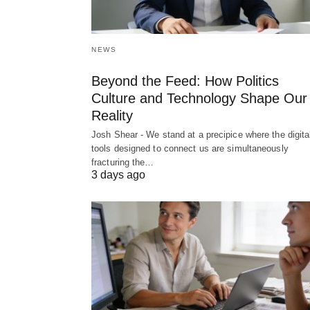
NEWS
Beyond the Feed: How Politics
Culture and Technology Shape Our
Reality
Josh Shear - We stand at a precipice where the digita
tools designed to connect us are simultaneously
fracturing the…
3 days ago