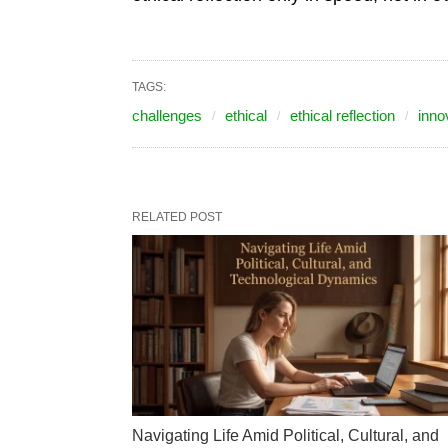
TAGS:
challenges
ethical
ethical reflection
inno
RELATED POST
Navigating Life Amid Political, Cultural, and