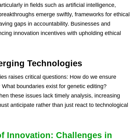
icularly in fields such as artificial intelligence,
breakthroughs emerge swiftly, frameworks for ethical
eaving gaps in accountability. Businesses and
ncing innovation incentives with upholding ethical
erging Technologies
es raises critical questions: How do we ensure
 What boundaries exist for genetic editing?
hen these issues lack timely analysis, increasing
must anticipate rather than just react to technological
of Innovation: Challenges in