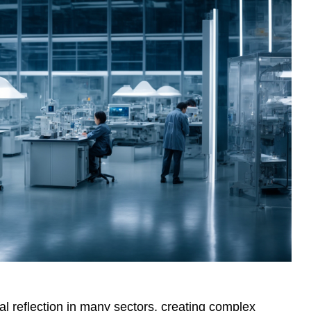
l reflection in many sectors, creating complex