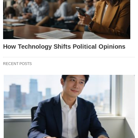
How Technology Shifts Political Opinions
RECENT POSTS