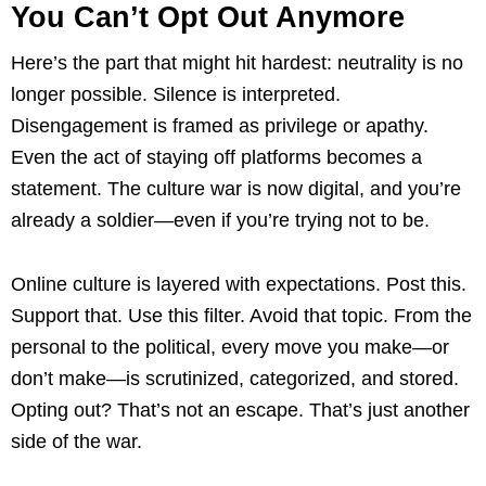
You Can’t Opt Out Anymore
Here’s the part that might hit hardest: neutrality is no
longer possible. Silence is interpreted.
Disengagement is framed as privilege or apathy.
Even the act of staying off platforms becomes a
statement. The culture war is now digital, and you’re
already a soldier—even if you’re trying not to be.
Online culture is layered with expectations. Post this.
Support that. Use this filter. Avoid that topic. From the
personal to the political, every move you make—or
don’t make—is scrutinized, categorized, and stored.
Opting out? That’s not an escape. That’s just another
side of the war.