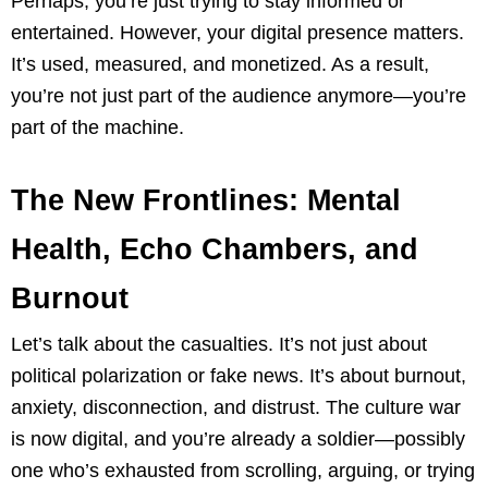
Perhaps, you’re just trying to stay informed or
entertained. However, your digital presence matters.
It’s used, measured, and monetized. As a result,
you’re not just part of the audience anymore—you’re
part of the machine.
The New Frontlines: Mental
Health, Echo Chambers, and
Burnout
Let’s talk about the casualties. It’s not just about
political polarization or fake news. It’s about burnout,
anxiety, disconnection, and distrust. The culture war
is now digital, and you’re already a soldier—possibly
one who’s exhausted from scrolling, arguing, or trying