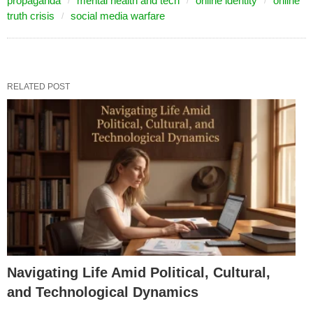
propaganda
mental health and tech
online identity
online
truth crisis
social media warfare
RELATED POST
Navigating Life Amid Political, Cultural,
and Technological Dynamics