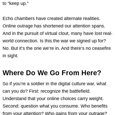
to “keep up.”
Echo chambers have created alternate realities.
Online outrage has shortened our attention spans.
And in the pursuit of virtual clout, many have lost real-
world connection. Is this the war we signed up for?
No. But it’s the one we’re in. And there’s no ceasefire
in sight.
Where Do We Go From Here?
So if you’re a soldier in the digital culture war, what
can you do? First: recognize the battlefield.
Understand that your online choices carry weight.
Second: question what you consume. Who benefits
from your attention? Who gains from your outrage?