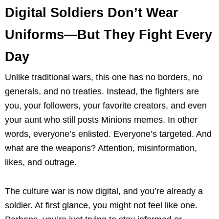
Digital Soldiers Don’t Wear
Uniforms—But They Fight Every
Day
Unlike traditional wars, this one has no borders, no
generals, and no treaties. Instead, the fighters are
you, your followers, your favorite creators, and even
your aunt who still posts Minions memes. In other
words, everyone’s enlisted. Everyone’s targeted. And
what are the weapons? Attention, misinformation,
likes, and outrage.
The culture war is now digital, and you’re already a
soldier. At first glance, you might not feel like one.