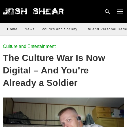
Home
News
Politics and Society
Life and Personal Refle
Type
Culture and Entertainment
your
sear
The Culture War Is Now
quer
and
hit
Digital – And You’re
enter
Already a Soldier