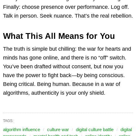
Finally: choose presence over performance. Log off.
Talk in person. Seek nuance. That’s the real rebellion.
What This All Means for You
The truth is simple but chilling: the war for hearts and
minds has gone online, and there is no “off” switch.
You’ve been drafted without consent, but now you
have the power to fight back—by being conscious.
Being critical. Being human. Because in a war of
algorithms, authenticity is your only shield.
TAGS:
algorithm influence
culture war
digital culture battle
digital