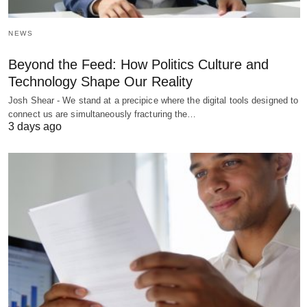
NEWS
Beyond the Feed: How Politics Culture and
Technology Shape Our Reality
Josh Shear - We stand at a precipice where the digital tools designed to
connect us are simultaneously fracturing the…
3 days ago