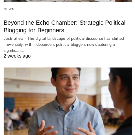
NEWS
Beyond the Echo Chamber: Strategic Political
Blogging for Beginners
Josh Shear - The digital landscape of political discourse has shifted
irreversibly, with independent political bloggers now capturing a
significant…
2 weeks ago