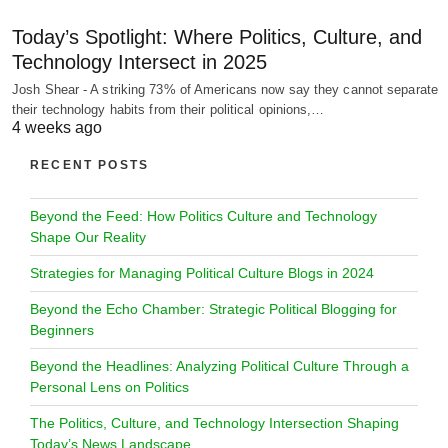
Today’s Spotlight: Where Politics, Culture, and
Technology Intersect in 2025
Josh Shear - A striking 73% of Americans now say they cannot separate
their technology habits from their political opinions,…
4 weeks ago
RECENT POSTS
Beyond the Feed: How Politics Culture and Technology
Shape Our Reality
Strategies for Managing Political Culture Blogs in 2024
Beyond the Echo Chamber: Strategic Political Blogging for
Beginners
Beyond the Headlines: Analyzing Political Culture Through a
Personal Lens on Politics
The Politics, Culture, and Technology Intersection Shaping
Today’s News Landscape