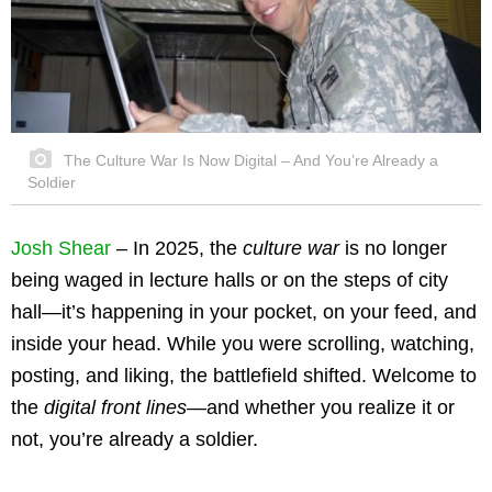
The Culture War Is Now Digital – And You’re Already a
Soldier
Josh Shear
– In 2025, the
culture war
is no longer
being waged in lecture halls or on the steps of city
hall—it’s happening in your pocket, on your feed, and
inside your head. While you were scrolling, watching,
posting, and liking, the battlefield shifted. Welcome to
the
digital front lines
—and whether you realize it or
not, you’re already a soldier.