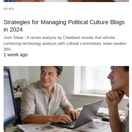
NEWS
Strategies for Managing Political Culture Blogs
in 2024
Josh Shear - A recent analysis by Chartbeat reveals that articles
combining technology analysis with cultural commentary retain readers
30%…
1 week ago