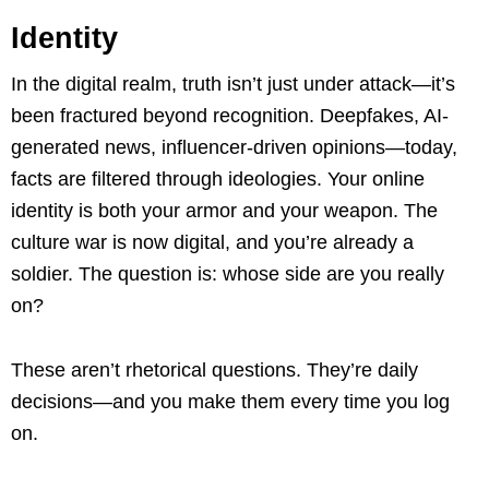
Identity
In the digital realm, truth isn’t just under attack—it’s
been fractured beyond recognition. Deepfakes, AI-
generated news, influencer-driven opinions—today,
facts are filtered through ideologies. Your online
identity is both your armor and your weapon. The
culture war is now digital, and you’re already a
soldier. The question is: whose side are you really
on?
These aren’t rhetorical questions. They’re daily
decisions—and you make them every time you log
on.