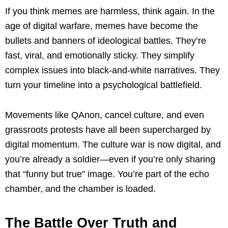
If you think memes are harmless, think again. In the
age of digital warfare, memes have become the
bullets and banners of ideological battles. They’re
fast, viral, and emotionally sticky. They simplify
complex issues into black-and-white narratives. They
turn your timeline into a psychological battlefield.
Movements like QAnon, cancel culture, and even
grassroots protests have all been supercharged by
digital momentum. The culture war is now digital, and
you’re already a soldier—even if you’re only sharing
that “funny but true” image. You’re part of the echo
chamber, and the chamber is loaded.
The Battle Over Truth and