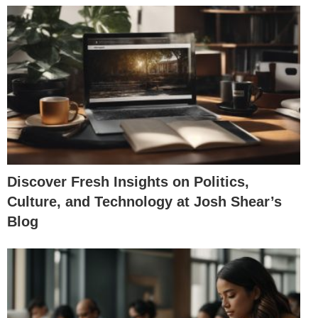
Discover Fresh Insights on Politics,
Culture, and Technology at Josh Shear’s
Blog