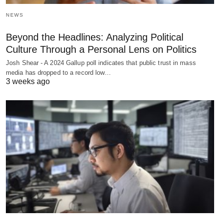
NEWS
Beyond the Headlines: Analyzing Political
Culture Through a Personal Lens on Politics
Josh Shear - A 2024 Gallup poll indicates that public trust in mass
media has dropped to a record low…
3 weeks ago