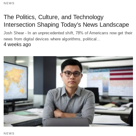
NEWS
The Politics, Culture, and Technology
Intersection Shaping Today’s News Landscape
Josh Shear - In an unprecedented shift, 78% of Americans now get their
news from digital devices where algorithms, political…
4 weeks ago
NEWS