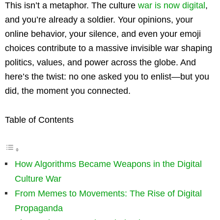
This isn’t a metaphor. The culture
war is now digital
,
and you’re already a soldier. Your opinions, your
online behavior, your silence, and even your emoji
choices contribute to a massive invisible war shaping
politics, values, and power across the globe. And
here’s the twist: no one asked you to enlist—but you
did, the moment you connected.
Table of Contents
How Algorithms Became Weapons in the Digital
Culture War
From Memes to Movements: The Rise of Digital
Propaganda