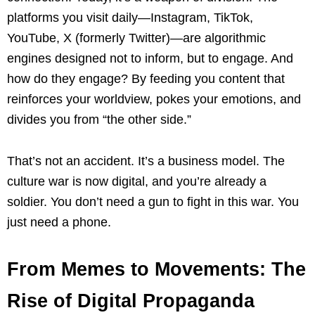
platforms you visit daily—Instagram, TikTok,
YouTube, X (formerly Twitter)—are algorithmic
engines designed not to inform, but to engage. And
how do they engage? By feeding you content that
reinforces your worldview, pokes your emotions, and
divides you from “the other side.”
That’s not an accident. It’s a business model. The
culture war is now digital, and you’re already a
soldier. You don’t need a gun to fight in this war. You
just need a phone.
From Memes to Movements: The
Rise of Digital Propaganda