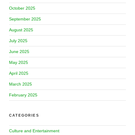
October 2025
September 2025
August 2025
July 2025
June 2025
May 2025
April 2025
March 2025
February 2025
CATEGORIES
Culture and Entertainment