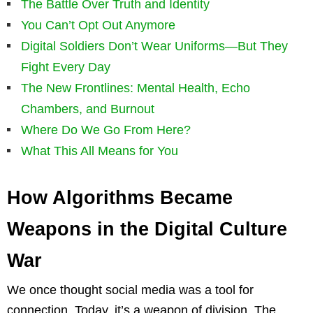
The Battle Over Truth and Identity
You Can’t Opt Out Anymore
Digital Soldiers Don’t Wear Uniforms—But They
Fight Every Day
The New Frontlines: Mental Health, Echo
Chambers, and Burnout
Where Do We Go From Here?
What This All Means for You
How Algorithms Became
Weapons in the Digital Culture
War
We once thought social media was a tool for
connection. Today, it’s a weapon of division. The