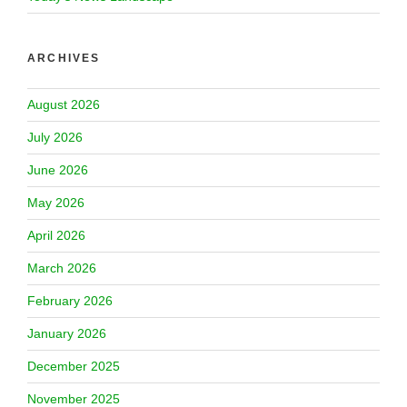
ARCHIVES
August 2026
July 2026
June 2026
May 2026
April 2026
March 2026
February 2026
January 2026
December 2025
November 2025