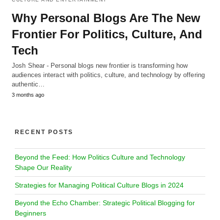
Why Personal Blogs Are The New
Frontier For Politics, Culture, And
Tech
Josh Shear - Personal blogs new frontier is transforming how
audiences interact with politics, culture, and technology by offering
authentic…
3 months ago
RECENT POSTS
Beyond the Feed: How Politics Culture and Technology
Shape Our Reality
Strategies for Managing Political Culture Blogs in 2024
Beyond the Echo Chamber: Strategic Political Blogging for
Beginners