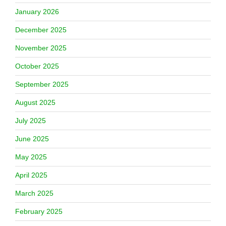
January 2026
December 2025
November 2025
October 2025
September 2025
August 2025
July 2025
June 2025
May 2025
April 2025
March 2025
February 2025