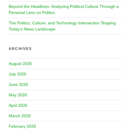
Beyond the Headlines: Analyzing Political Culture Through a
Personal Lens on Politics
The Politics, Culture, and Technology Intersection Shaping
Today’s News Landscape
ARCHIVES
August 2026
July 2026
June 2026
May 2026
April 2026
March 2026
February 2026