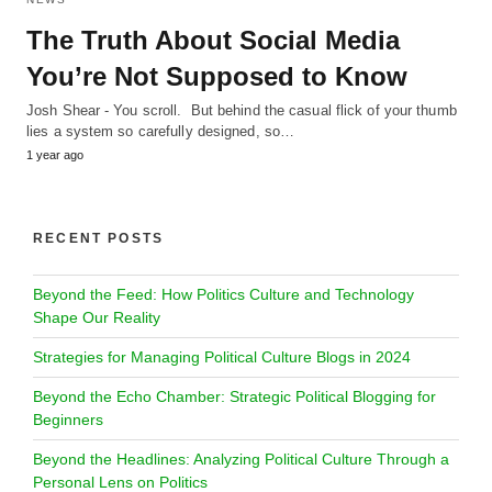
The Truth About Social Media
You’re Not Supposed to Know
Josh Shear - You scroll. But behind the casual flick of your thumb
lies a system so carefully designed, so…
1 year ago
RECENT POSTS
Beyond the Feed: How Politics Culture and Technology
Shape Our Reality
Strategies for Managing Political Culture Blogs in 2024
Beyond the Echo Chamber: Strategic Political Blogging for
Beginners
Beyond the Headlines: Analyzing Political Culture Through a
Personal Lens on Politics