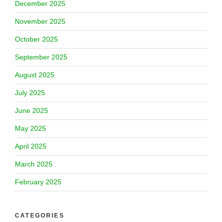
December 2025
November 2025
October 2025
September 2025
August 2025
July 2025
June 2025
May 2025
April 2025
March 2025
February 2025
CATEGORIES