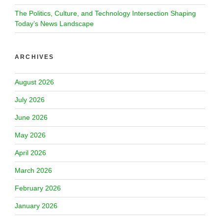
The Politics, Culture, and Technology Intersection Shaping
Today’s News Landscape
ARCHIVES
August 2026
July 2026
June 2026
May 2026
April 2026
March 2026
February 2026
January 2026