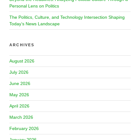
Personal Lens on Politics
The Politics, Culture, and Technology Intersection Shaping
Today’s News Landscape
ARCHIVES
August 2026
July 2026
June 2026
May 2026
April 2026
March 2026
February 2026
January 2026