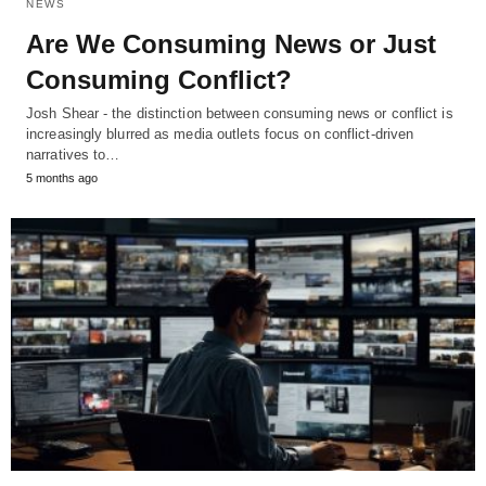
NEWS
Are We Consuming News or Just
Consuming Conflict?
Josh Shear - the distinction between consuming news or conflict is
increasingly blurred as media outlets focus on conflict-driven
narratives to…
5 months ago