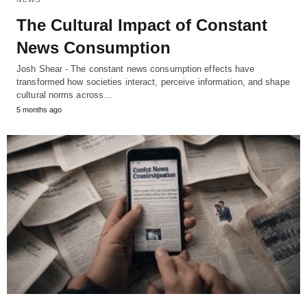
The Cultural Impact of Constant
News Consumption
Josh Shear - The constant news consumption effects have
transformed how societies interact, perceive information, and shape
cultural norms across…
5 months ago