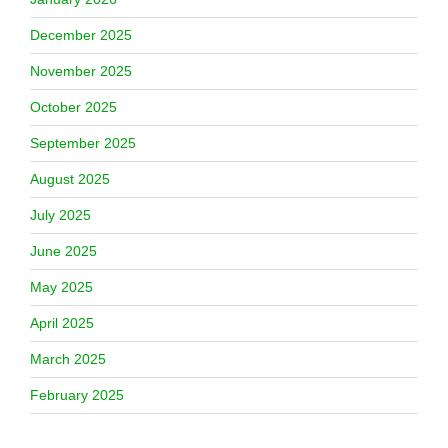
December 2025
November 2025
October 2025
September 2025
August 2025
July 2025
June 2025
May 2025
April 2025
March 2025
February 2025