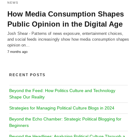
NEWS
How Media Consumption Shapes
Public Opinion in the Digital Age
Josh Shear - Patterns of news exposure, entertainment choices,
and social feeds increasingly show how media consumption shapes
opinion on…
7 months ago
RECENT POSTS
Beyond the Feed: How Politics Culture and Technology
Shape Our Reality
Strategies for Managing Political Culture Blogs in 2024
Beyond the Echo Chamber: Strategic Political Blogging for
Beginners
Beyond the Headlines: Analyzing Political Culture Through a