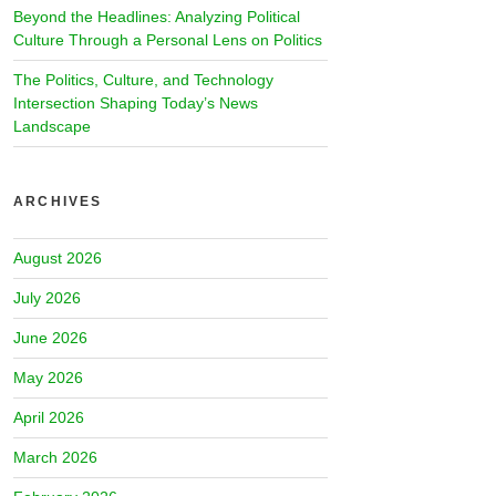
Beyond the Headlines: Analyzing Political
Culture Through a Personal Lens on Politics
The Politics, Culture, and Technology
Intersection Shaping Today’s News
Landscape
ARCHIVES
August 2026
July 2026
June 2026
May 2026
April 2026
March 2026