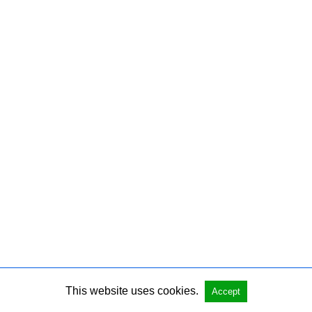
This website uses cookies.
Accept
Copyright @ 2026 Josh Shear All Rights Reserved