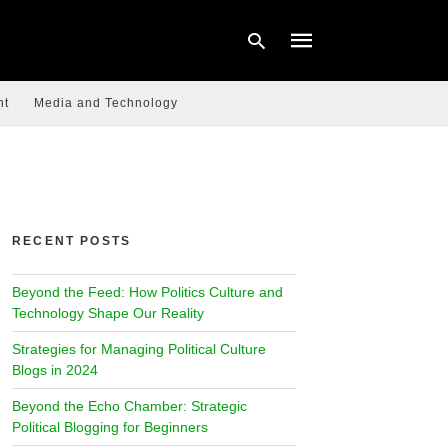
nt
Media and Technology
Type
your
search
query
and
hit
RECENT POSTS
enter:
Beyond the Feed: How Politics Culture and
Technology Shape Our Reality
Strategies for Managing Political Culture
Blogs in 2024
Beyond the Echo Chamber: Strategic
Political Blogging for Beginners