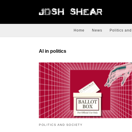
Home
News
Politics and
AI in politics
POLITICS AND SOCIETY