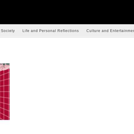
 Society
Life and Personal Reflections
Culture and Entertainme