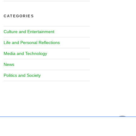
CATEGORIES
Culture and Entertainment
Life and Personal Reflections
Media and Technology
News
Politics and Society