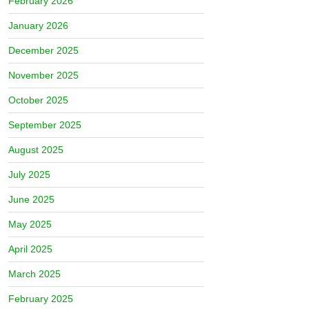
February 2026
January 2026
December 2025
November 2025
October 2025
September 2025
August 2025
July 2025
June 2025
May 2025
April 2025
March 2025
February 2025