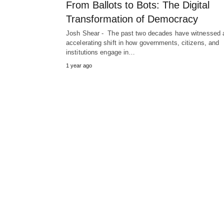
From Ballots to Bots: The Digital
Transformation of Democracy
Josh Shear - The past two decades have witnessed 
accelerating shift in how governments, citizens, and
institutions engage in…
1 year ago