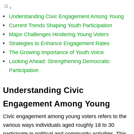
Understanding Civic Engagement Among Young
Current Trends Shaping Youth Participation
Major Challenges Hindering Young Voters
Strategies to Enhance Engagement Rates
The Growing Importance of Youth Voice
Looking Ahead: Strengthening Democratic
Participation
Understanding Civic
Engagement Among Young
Civic engagement among young voters refers to the
various ways individuals aged roughly 18 to 30
participate in political and community activities. This