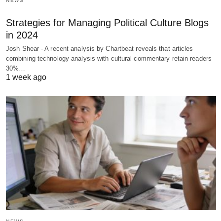
NEWS
Strategies for Managing Political Culture Blogs
in 2024
Josh Shear - A recent analysis by Chartbeat reveals that articles
combining technology analysis with cultural commentary retain readers
30%…
1 week ago