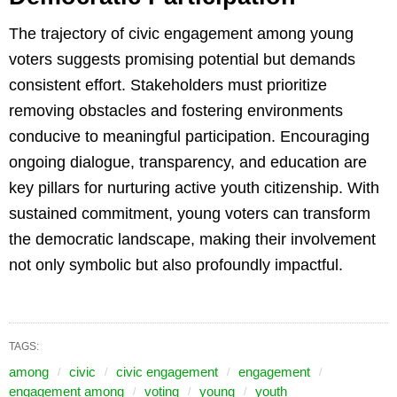
The trajectory of civic engagement among young
voters suggests promising potential but demands
consistent effort. Stakeholders must prioritize
removing obstacles and fostering environments
conducive to meaningful participation. Encouraging
ongoing dialogue, transparency, and education are
key pillars for nurturing active youth citizenship. With
sustained commitment, young voters can transform
the democratic landscape, making their involvement
not only symbolic but also profoundly impactful.
TAGS:
among
civic
civic engagement
engagement
engagement among
voting
young
youth