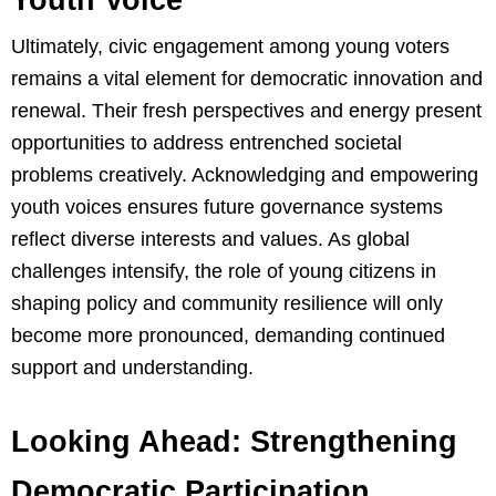
Ultimately, civic engagement among young voters
remains a vital element for democratic innovation and
renewal. Their fresh perspectives and energy present
opportunities to address entrenched societal
problems creatively. Acknowledging and empowering
youth voices ensures future governance systems
reflect diverse interests and values. As global
challenges intensify, the role of young citizens in
shaping policy and community resilience will only
become more pronounced, demanding continued
support and understanding.
Looking Ahead: Strengthening
Democratic Participation