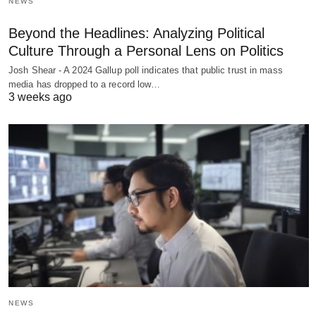
NEWS
Beyond the Headlines: Analyzing Political
Culture Through a Personal Lens on Politics
Josh Shear - A 2024 Gallup poll indicates that public trust in mass
media has dropped to a record low…
3 weeks ago
NEWS