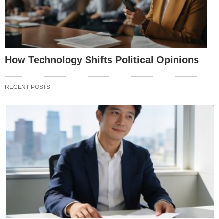
How Technology Shifts Political Opinions
RECENT POSTS