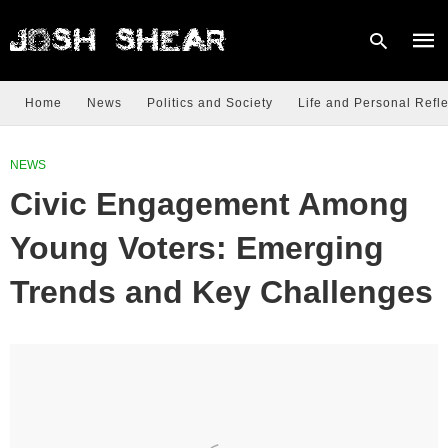
Home
News
Politics and Society
Life and Personal Refle
Type
NEWS
your
sear
Civic Engagement Among
quer
and
hit
Young Voters: Emerging
enter
Trends and Key Challenges