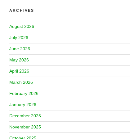
ARCHIVES
August 2026
July 2026
June 2026
May 2026
April 2026
March 2026
February 2026
January 2026
December 2025
November 2025
October 2025