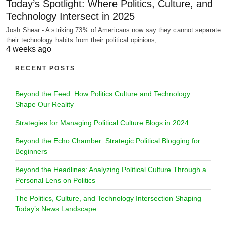
Today’s Spotlight: Where Politics, Culture, and
Technology Intersect in 2025
Josh Shear - A striking 73% of Americans now say they cannot separate
their technology habits from their political opinions,…
4 weeks ago
RECENT POSTS
Beyond the Feed: How Politics Culture and Technology
Shape Our Reality
Strategies for Managing Political Culture Blogs in 2024
Beyond the Echo Chamber: Strategic Political Blogging for
Beginners
Beyond the Headlines: Analyzing Political Culture Through a
Personal Lens on Politics
The Politics, Culture, and Technology Intersection Shaping
Today’s News Landscape