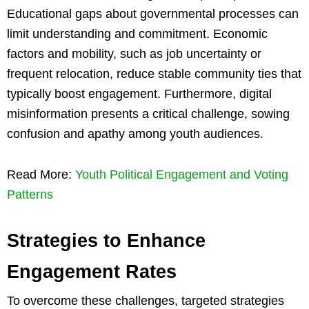
Educational gaps about governmental processes can
limit understanding and commitment. Economic
factors and mobility, such as job uncertainty or
frequent relocation, reduce stable community ties that
typically boost engagement. Furthermore, digital
misinformation presents a critical challenge, sowing
confusion and apathy among youth audiences.
Read More:
Youth Political Engagement and Voting
Patterns
Strategies to Enhance
Engagement Rates
To overcome these challenges, targeted strategies