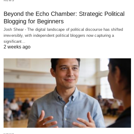
NEWS
Beyond the Echo Chamber: Strategic Political
Blogging for Beginners
Josh Shear - The digital landscape of political discourse has shifted
irreversibly, with independent political bloggers now capturing a
significant…
2 weeks ago