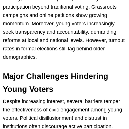
participation beyond traditional voting. Grassroots
campaigns and online petitions show growing
momentum. Moreover, young voters increasingly
seek transparency and accountability, demanding
reforms at local and national levels. However, turnout
rates in formal elections still lag behind older
demographics.
Major Challenges Hindering
Young Voters
Despite increasing interest, several barriers temper
the effectiveness of civic engagement among young
voters. Political disillusionment and distrust in
institutions often discourage active participation.