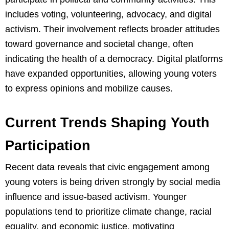
includes voting, volunteering, advocacy, and digital
activism. Their involvement reflects broader attitudes
toward governance and societal change, often
indicating the health of a democracy. Digital platforms
have expanded opportunities, allowing young voters
to express opinions and mobilize causes.
Current Trends Shaping Youth
Participation
Recent data reveals that civic engagement among
young voters is being driven strongly by social media
influence and issue-based activism. Younger
populations tend to prioritize climate change, racial
equality, and economic justice, motivating