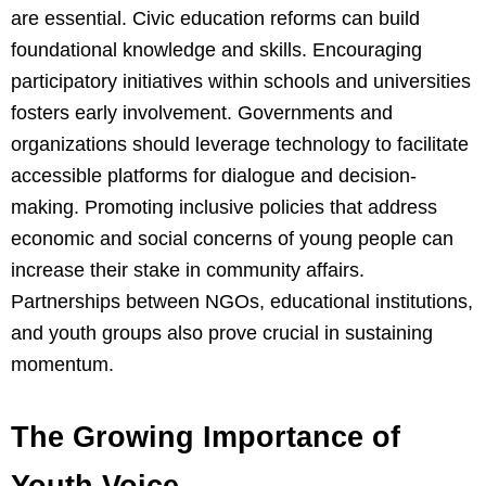
are essential. Civic education reforms can build
foundational knowledge and skills. Encouraging
participatory initiatives within schools and universities
fosters early involvement. Governments and
organizations should leverage technology to facilitate
accessible platforms for dialogue and decision-
making. Promoting inclusive policies that address
economic and social concerns of young people can
increase their stake in community affairs.
Partnerships between NGOs, educational institutions,
and youth groups also prove crucial in sustaining
momentum.
The Growing Importance of
Youth Voice