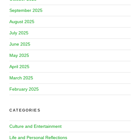
September 2025
August 2025
July 2025
June 2025
May 2025
April 2025
March 2025
February 2025
CATEGORIES
Culture and Entertainment
Life and Personal Reflections