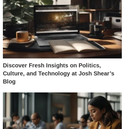
Discover Fresh Insights on Politics,
Culture, and Technology at Josh Shear’s
Blog