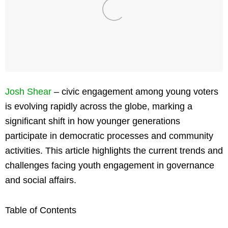
Josh Shear
– civic engagement among young voters
is evolving rapidly across the globe, marking a
significant shift in how younger generations
participate in democratic processes and community
activities. This article highlights the current trends and
challenges facing youth engagement in governance
and social affairs.
Table of Contents