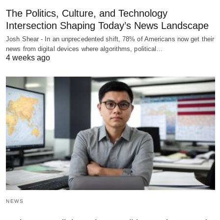
The Politics, Culture, and Technology
Intersection Shaping Today’s News Landscape
Josh Shear - In an unprecedented shift, 78% of Americans now get their
news from digital devices where algorithms, political…
4 weeks ago
NEWS