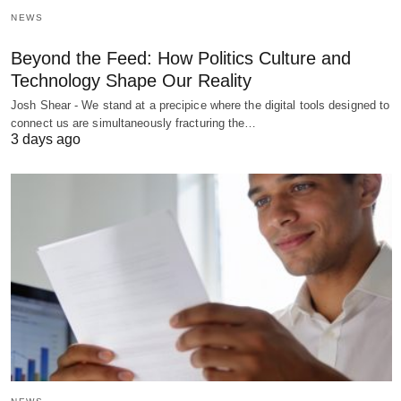
NEWS
Beyond the Feed: How Politics Culture and
Technology Shape Our Reality
Josh Shear - We stand at a precipice where the digital tools designed to
connect us are simultaneously fracturing the…
3 days ago