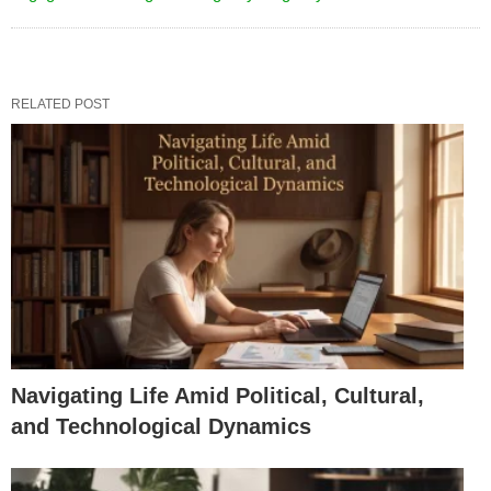
RELATED POST
Navigating Life Amid Political, Cultural,
and Technological Dynamics