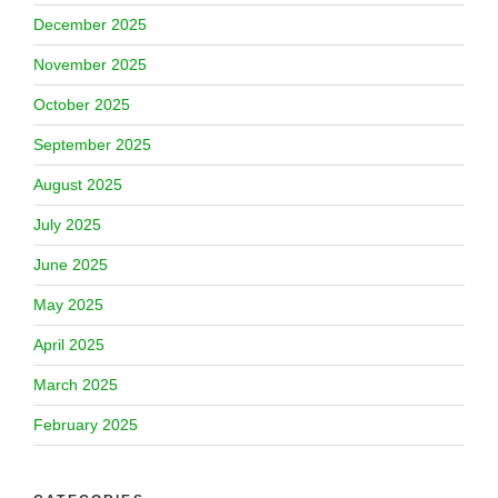
December 2025
November 2025
October 2025
September 2025
August 2025
July 2025
June 2025
May 2025
April 2025
March 2025
February 2025