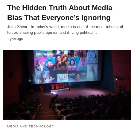
The Hidden Truth About Media
Bias That Everyone’s Ignoring
Josh Shear - In today’s world, media is one of the most influential
forces shaping public opinion and driving political…
1 year ago
MEDIA AND TECHNOLOGY