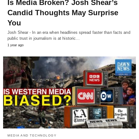
Is Media Broken? Josh Shear’s
Candid Thoughts May Surprise
You
Josh Shear - In an era when headlines spread faster than facts and
public trust in journalism is at historic…
1 year ago
MEDIA AND TECHNOLOGY