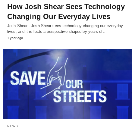
How Josh Shear Sees Technology
Changing Our Everyday Lives
Josh Shear - Josh Shear sees technology changing our everyday
lives, and it reflects a perspective shaped by years of…
1 year ago
NEWS