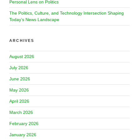
Personal Lens on Politics
The Politics, Culture, and Technology Intersection Shaping
Today’s News Landscape
ARCHIVES
August 2026
July 2026
June 2026
May 2026
April 2026
March 2026
February 2026
January 2026