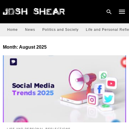
Home
News
Politics and Society
Life and Personal Refle
Type
Month:
August 2025
your
sear
quer
and
hit
enter
LIFE AND PERSONAL REFLECTIONS