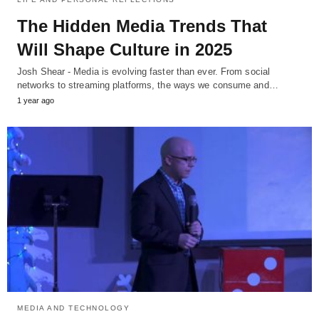
The Hidden Media Trends That
Will Shape Culture in 2025
Josh Shear - Media is evolving faster than ever. From social
networks to streaming platforms, the ways we consume and…
1 year ago
MEDIA AND TECHNOLOGY