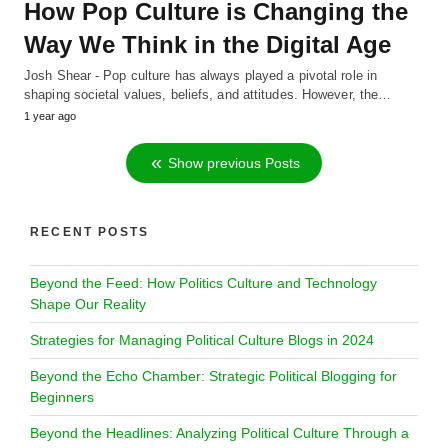
How Pop Culture is Changing the
Way We Think in the Digital Age
Josh Shear - Pop culture has always played a pivotal role in
shaping societal values, beliefs, and attitudes. However, the…
1 year ago
Show previous Posts
RECENT POSTS
Beyond the Feed: How Politics Culture and Technology
Shape Our Reality
Strategies for Managing Political Culture Blogs in 2024
Beyond the Echo Chamber: Strategic Political Blogging for
Beginners
Beyond the Headlines: Analyzing Political Culture Through a