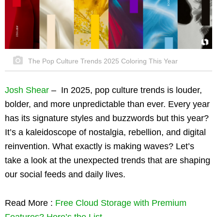
The Pop Culture Trends 2025 Coloring This Year
Josh Shear
–
In 2025, pop culture trends is louder,
bolder, and more unpredictable than ever. Every year
has its signature styles and buzzwords but this year?
It’s a kaleidoscope of nostalgia, rebellion, and digital
reinvention. What exactly is making waves? Let’s
take a look at the unexpected trends that are shaping
our social feeds and daily lives.
Read More :
Free Cloud Storage with Premium
Features? Here’s the List