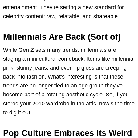
entertainment. They’re setting a new standard for
celebrity content: raw, relatable, and shareable.
Millennials Are Back (Sort of)
While Gen Z sets many trends, millennials are
staging a mini cultural comeback. Items like millennial
pink, skinny jeans, and even lip gloss are creeping
back into fashion. What’s interesting is that these
trends are no longer tied to an age group they’ve
become part of a rotating aesthetic cycle. So, if you
stored your 2010 wardrobe in the attic, now’s the time
to dig it out.
Pop Culture Embraces Its Weird