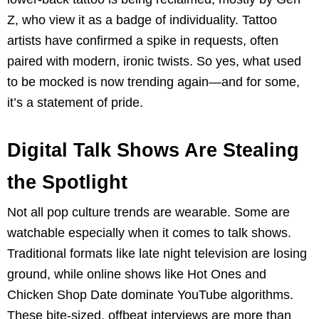
Z, who view it as a badge of individuality. Tattoo
artists have confirmed a spike in requests, often
paired with modern, ironic twists. So yes, what used
to be mocked is now trending again—and for some,
it’s a statement of pride.
Digital Talk Shows Are Stealing
the Spotlight
Not all pop culture trends are wearable. Some are
watchable especially when it comes to talk shows.
Traditional formats like late night television are losing
ground, while online shows like Hot Ones and
Chicken Shop Date dominate YouTube algorithms.
These bite-sized, offbeat interviews are more than