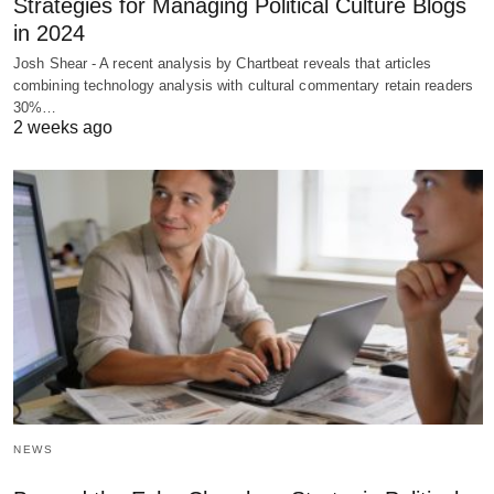
Strategies for Managing Political Culture Blogs
in 2024
Josh Shear - A recent analysis by Chartbeat reveals that articles
combining technology analysis with cultural commentary retain readers
30%…
2 weeks ago
NEWS