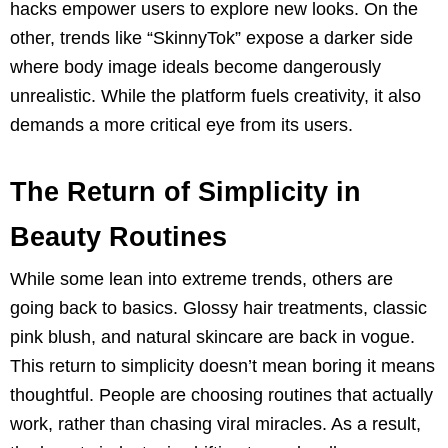
hacks empower users to explore new looks. On the
other, trends like “SkinnyTok” expose a darker side
where body image ideals become dangerously
unrealistic. While the platform fuels creativity, it also
demands a more critical eye from its users.
The Return of Simplicity in
Beauty Routines
While some lean into extreme trends, others are
going back to basics. Glossy hair treatments, classic
pink blush, and natural skincare are back in vogue.
This return to simplicity doesn’t mean boring it means
thoughtful. People are choosing routines that actually
work, rather than chasing viral miracles. As a result,