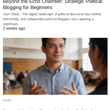
Beyond the Echo Chamber: Strategic Political
Blogging for Beginners
Josh Shear - The digital landscape of political discourse has shifted
irreversibly, with independent political bloggers now capturing a
significant…
2 weeks ago
NEWS