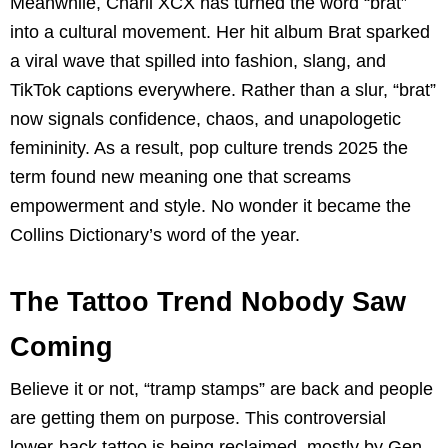
Meanwhile, Charli XCX has turned the word “brat”
into a cultural movement. Her hit album Brat sparked
a viral wave that spilled into fashion, slang, and
TikTok captions everywhere. Rather than a slur, “brat”
now signals confidence, chaos, and unapologetic
femininity. As a result, pop culture trends 2025 the
term found new meaning one that screams
empowerment and style. No wonder it became the
Collins Dictionary’s word of the year.
The Tattoo Trend Nobody Saw
Coming
Believe it or not, “tramp stamps” are back and people
are getting them on purpose. This controversial
lower-back tattoo is being reclaimed, mostly by Gen