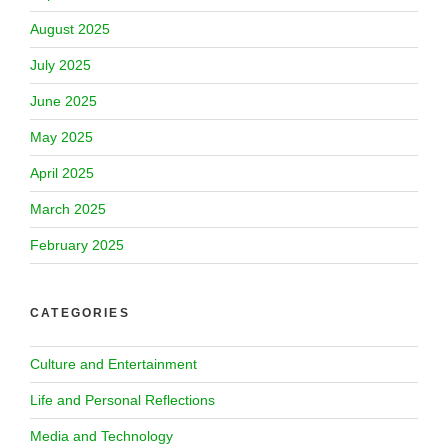
August 2025
July 2025
June 2025
May 2025
April 2025
March 2025
February 2025
CATEGORIES
Culture and Entertainment
Life and Personal Reflections
Media and Technology