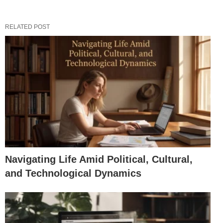
RELATED POST
Navigating Life Amid Political, Cultural,
and Technological Dynamics