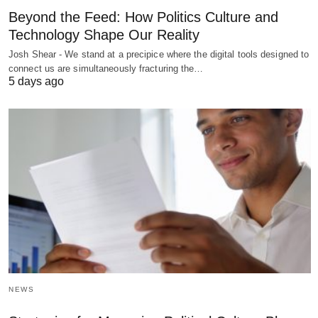
Beyond the Feed: How Politics Culture and
Technology Shape Our Reality
Josh Shear - We stand at a precipice where the digital tools designed to
connect us are simultaneously fracturing the…
5 days ago
NEWS