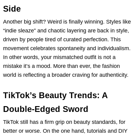
Side
Another big shift? Weird is finally winning. Styles like
“indie sleaze” and chaotic layering are back in style,
driven by people tired of curated perfection. This
movement celebrates spontaneity and individualism.
In other words, your mismatched outfit is not a
mistake it’s a mood. More than ever, the fashion
world is reflecting a broader craving for authenticity.
TikTok’s Beauty Trends: A
Double-Edged Sword
TikTok still has a firm grip on beauty standards, for
better or worse. On the one hand, tutorials and DIY