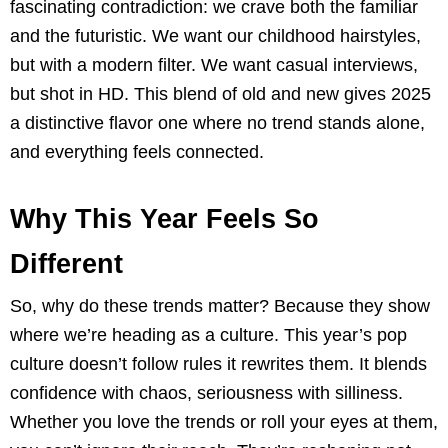
fascinating contradiction: we crave both the familiar
and the futuristic. We want our childhood hairstyles,
but with a modern filter. We want casual interviews,
but shot in HD. This blend of old and new gives 2025
a distinctive flavor one where no trend stands alone,
and everything feels connected.
Why This Year Feels So
Different
So, why do these trends matter? Because they show
where we’re heading as a culture. This year’s pop
culture doesn’t follow rules it rewrites them. It blends
confidence with chaos, seriousness with silliness.
Whether you love the trends or roll your eyes at them,