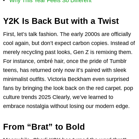
Why This Year Feels So Different
Y2K Is Back But with a Twist
First, let’s talk fashion. The early 2000s are officially
cool again, but don’t expect carbon copies. Instead of
merely recycling past looks, Gen Z is remixing them.
For instance, ombré hair, once the pride of Tumblr
teens, has returned only now it’s paired with sleek
minimalist outfits. Victoria Beckham even surprised
fans by bringing the look back on the red carpet. pop
culture trends 2025 Clearly, we’ve learned to
embrace nostalgia without losing our modern edge.
From “Brat” to Bold