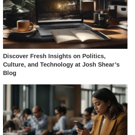
Discover Fresh Insights on Politics,
Culture, and Technology at Josh Shear’s
Blog