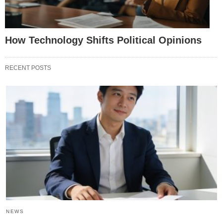
How Technology Shifts Political Opinions
RECENT POSTS
NEWS