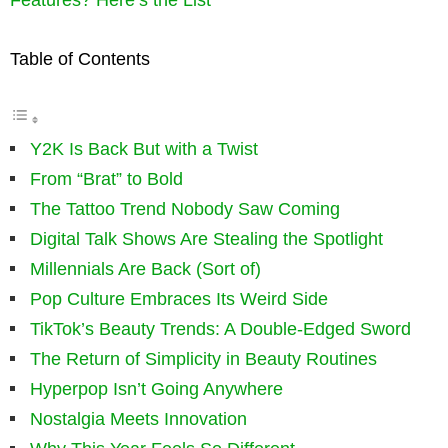
Table of Contents
Y2K Is Back But with a Twist
From “Brat” to Bold
The Tattoo Trend Nobody Saw Coming
Digital Talk Shows Are Stealing the Spotlight
Millennials Are Back (Sort of)
Pop Culture Embraces Its Weird Side
TikTok’s Beauty Trends: A Double-Edged Sword
The Return of Simplicity in Beauty Routines
Hyperpop Isn’t Going Anywhere
Nostalgia Meets Innovation