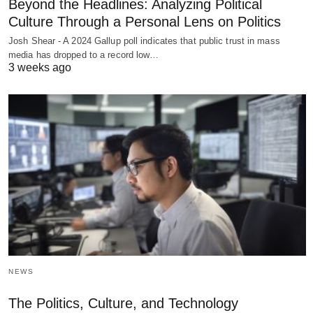
Beyond the Headlines: Analyzing Political
Culture Through a Personal Lens on Politics
Josh Shear - A 2024 Gallup poll indicates that public trust in mass
media has dropped to a record low…
3 weeks ago
NEWS
The Politics, Culture, and Technology