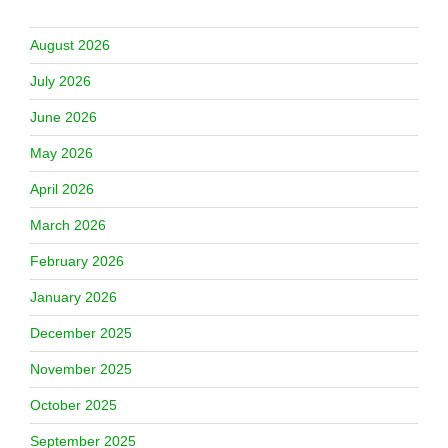
August 2026
July 2026
June 2026
May 2026
April 2026
March 2026
February 2026
January 2026
December 2025
November 2025
October 2025
September 2025