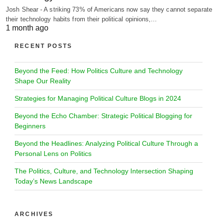
Josh Shear - A striking 73% of Americans now say they cannot separate
their technology habits from their political opinions,…
1 month ago
RECENT POSTS
Beyond the Feed: How Politics Culture and Technology
Shape Our Reality
Strategies for Managing Political Culture Blogs in 2024
Beyond the Echo Chamber: Strategic Political Blogging for
Beginners
Beyond the Headlines: Analyzing Political Culture Through a
Personal Lens on Politics
The Politics, Culture, and Technology Intersection Shaping
Today’s News Landscape
ARCHIVES