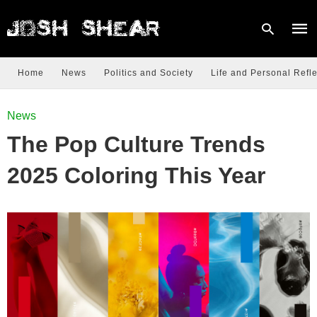
Home
News
Politics and Society
Life and Personal Refle
Type
News
your
sear
The Pop Culture Trends
quer
and
hit
2025 Coloring This Year
enter