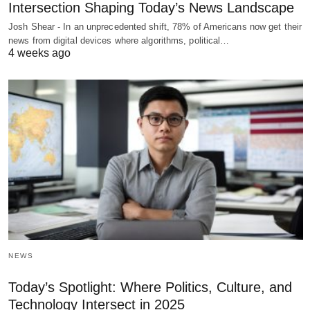
Intersection Shaping Today’s News Landscape
Josh Shear - In an unprecedented shift, 78% of Americans now get their
news from digital devices where algorithms, political…
4 weeks ago
NEWS
Today’s Spotlight: Where Politics, Culture, and
Technology Intersect in 2025