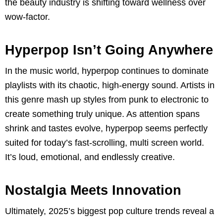
the beauty industry is shifting toward wellness over
wow-factor.
Hyperpop Isn’t Going Anywhere
In the music world, hyperpop continues to dominate
playlists with its chaotic, high-energy sound. Artists in
this genre mash up styles from punk to electronic to
create something truly unique. As attention spans
shrink and tastes evolve, hyperpop seems perfectly
suited for today’s fast-scrolling, multi screen world.
It’s loud, emotional, and endlessly creative.
Nostalgia Meets Innovation
Ultimately, 2025’s biggest pop culture trends reveal a