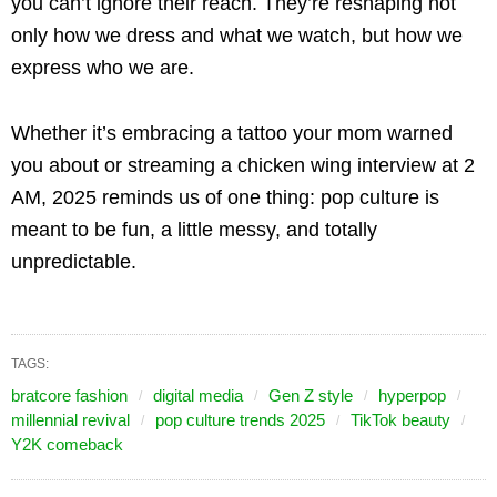
you can’t ignore their reach. They’re reshaping not
only how we dress and what we watch, but how we
express who we are.
Whether it’s embracing a tattoo your mom warned
you about or streaming a chicken wing interview at 2
AM, 2025 reminds us of one thing: pop culture is
meant to be fun, a little messy, and totally
unpredictable.
TAGS:
bratcore fashion
digital media
Gen Z style
hyperpop
millennial revival
pop culture trends 2025
TikTok beauty
Y2K comeback