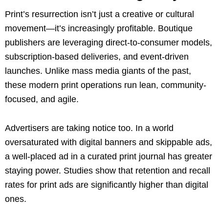
Print’s resurrection isn’t just a creative or cultural
movement—it’s increasingly profitable. Boutique
publishers are leveraging direct-to-consumer models,
subscription-based deliveries, and event-driven
launches. Unlike mass media giants of the past,
these modern print operations run lean, community-
focused, and agile.
Advertisers are taking notice too. In a world
oversaturated with digital banners and skippable ads,
a well-placed ad in a curated print journal has greater
staying power. Studies show that retention and recall
rates for print ads are significantly higher than digital
ones.