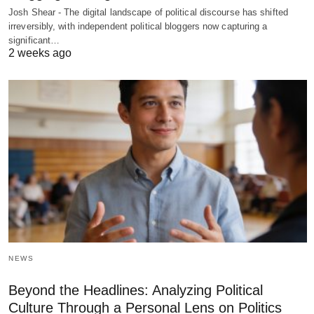
Josh Shear - The digital landscape of political discourse has shifted
irreversibly, with independent political bloggers now capturing a
significant…
2 weeks ago
NEWS
Beyond the Headlines: Analyzing Political
Culture Through a Personal Lens on Politics