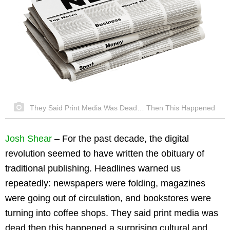
They Said Print Media Was Dead… Then This Happened
Josh Shear
– For the past decade, the digital
revolution seemed to have written the obituary of
traditional publishing. Headlines warned us
repeatedly: newspapers were folding, magazines
were going out of circulation, and bookstores were
turning into coffee shops. They said print media was
dead then this happened a surprising cultural and