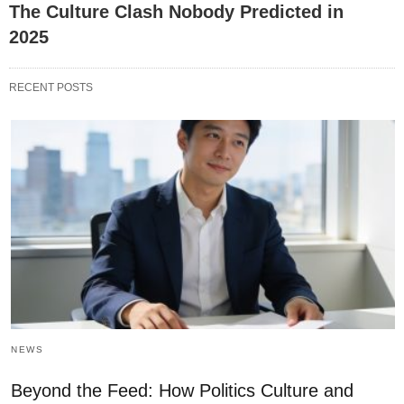
The Culture Clash Nobody Predicted in
2025
RECENT POSTS
NEWS
Beyond the Feed: How Politics Culture and