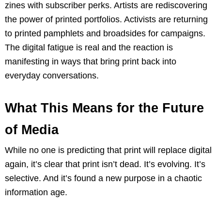
zines with subscriber perks. Artists are rediscovering
the power of printed portfolios. Activists are returning
to printed pamphlets and broadsides for campaigns.
The digital fatigue is real and the reaction is
manifesting in ways that bring print back into
everyday conversations.
What This Means for the Future
of Media
While no one is predicting that print will replace digital
again, it’s clear that print isn’t dead. It’s evolving. It’s
selective. And it’s found a new purpose in a chaotic
information age.