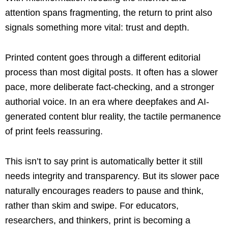
attention spans fragmenting, the return to print also
signals something more vital: trust and depth.
Printed content goes through a different editorial
process than most digital posts. It often has a slower
pace, more deliberate fact-checking, and a stronger
authorial voice. In an era where deepfakes and AI-
generated content blur reality, the tactile permanence
of print feels reassuring.
This isn’t to say print is automatically better it still
needs integrity and transparency. But its slower pace
naturally encourages readers to pause and think,
rather than skim and swipe. For educators,
researchers, and thinkers, print is becoming a