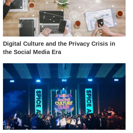
Digital Culture and the Privacy Crisis in
the Social Media Era