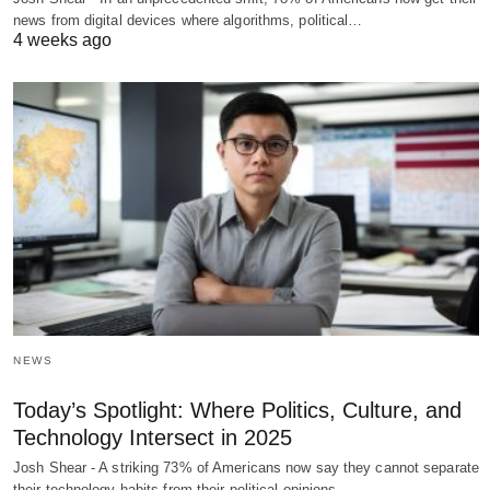
news from digital devices where algorithms, political…
4 weeks ago
NEWS
Today’s Spotlight: Where Politics, Culture, and
Technology Intersect in 2025
Josh Shear - A striking 73% of Americans now say they cannot separate
their technology habits from their political opinions,…