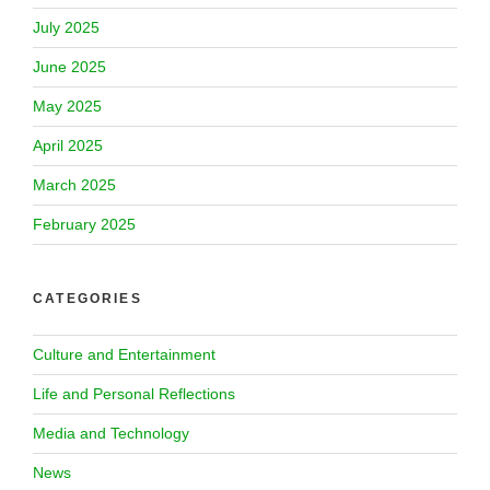
July 2025
June 2025
May 2025
April 2025
March 2025
February 2025
CATEGORIES
Culture and Entertainment
Life and Personal Reflections
Media and Technology
News