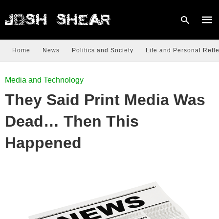
Home
News
Politics and Society
Life and Personal Refle
Type
Media and Technology
your
sear
They Said Print Media Was
quer
and
hit
Dead… Then This
enter
Happened