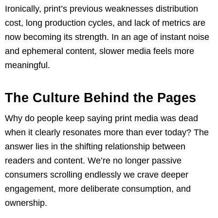
Ironically, print’s previous weaknesses distribution
cost, long production cycles, and lack of metrics are
now becoming its strength. In an age of instant noise
and ephemeral content, slower media feels more
meaningful.
The Culture Behind the Pages
Why do people keep saying print media was dead
when it clearly resonates more than ever today? The
answer lies in the shifting relationship between
readers and content. We’re no longer passive
consumers scrolling endlessly we crave deeper
engagement, more deliberate consumption, and
ownership.