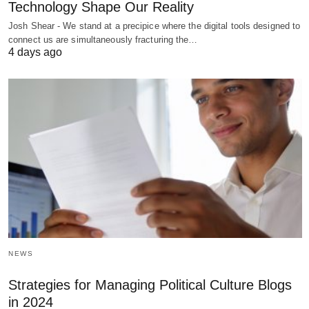
Technology Shape Our Reality
Josh Shear - We stand at a precipice where the digital tools designed to
connect us are simultaneously fracturing the…
4 days ago
NEWS
Strategies for Managing Political Culture Blogs
in 2024