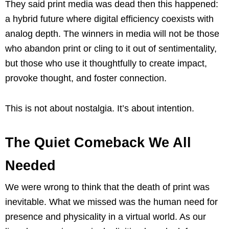
They said print media was dead then this happened:
a hybrid future where digital efficiency coexists with
analog depth. The winners in media will not be those
who abandon print or cling to it out of sentimentality,
but those who use it thoughtfully to create impact,
provoke thought, and foster connection.
This is not about nostalgia. It’s about intention.
The Quiet Comeback We All
Needed
We were wrong to think that the death of print was
inevitable. What we missed was the human need for
presence and physicality in a virtual world. As our