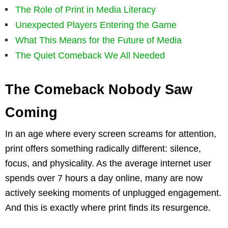
The Role of Print in Media Literacy
Unexpected Players Entering the Game
What This Means for the Future of Media
The Quiet Comeback We All Needed
The Comeback Nobody Saw
Coming
In an age where every screen screams for attention,
print offers something radically different: silence,
focus, and physicality. As the average internet user
spends over 7 hours a day online, many are now
actively seeking moments of unplugged engagement.
And this is exactly where print finds its resurgence.