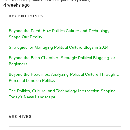
4 weeks ago
RECENT POSTS
Beyond the Feed: How Politics Culture and Technology
Shape Our Reality
Strategies for Managing Political Culture Blogs in 2024
Beyond the Echo Chamber: Strategic Political Blogging for
Beginners
Beyond the Headlines: Analyzing Political Culture Through a
Personal Lens on Politics
The Politics, Culture, and Technology Intersection Shaping
Today’s News Landscape
ARCHIVES