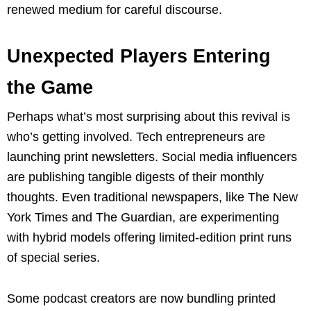
renewed medium for careful discourse.
Unexpected Players Entering
the Game
Perhaps what’s most surprising about this revival is
who’s getting involved. Tech entrepreneurs are
launching print newsletters. Social media influencers
are publishing tangible digests of their monthly
thoughts. Even traditional newspapers, like The New
York Times and The Guardian, are experimenting
with hybrid models offering limited-edition print runs
of special series.
Some podcast creators are now bundling printed