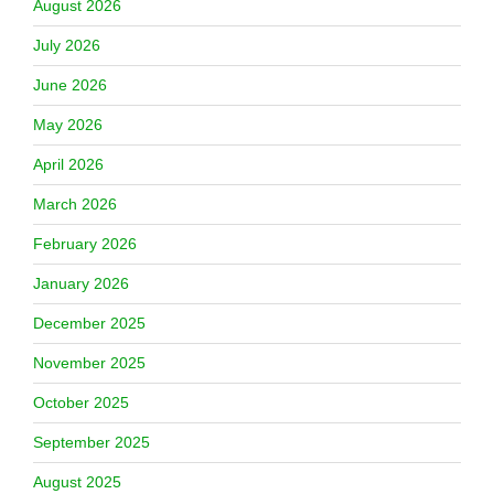
August 2026
July 2026
June 2026
May 2026
April 2026
March 2026
February 2026
January 2026
December 2025
November 2025
October 2025
September 2025
August 2025