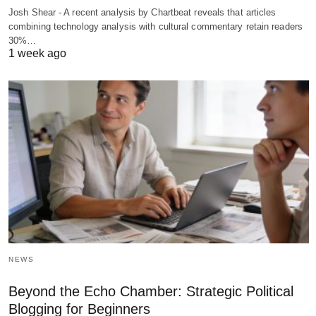
Josh Shear - A recent analysis by Chartbeat reveals that articles
combining technology analysis with cultural commentary retain readers
30%…
1 week ago
NEWS
Beyond the Echo Chamber: Strategic Political
Blogging for Beginners