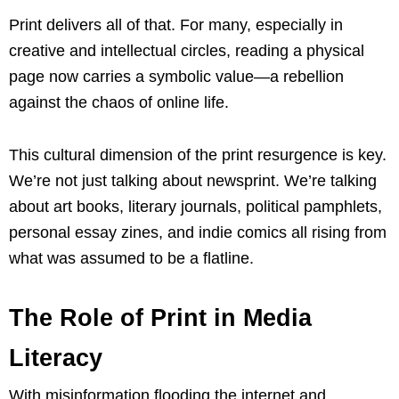
Print delivers all of that. For many, especially in
creative and intellectual circles, reading a physical
page now carries a symbolic value—a rebellion
against the chaos of online life.
This cultural dimension of the print resurgence is key.
We’re not just talking about newsprint. We’re talking
about art books, literary journals, political pamphlets,
personal essay zines, and indie comics all rising from
what was assumed to be a flatline.
The Role of Print in Media
Literacy
With misinformation flooding the internet and