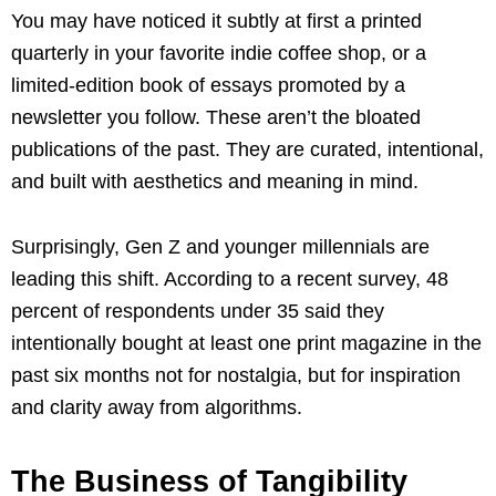
You may have noticed it subtly at first a printed
quarterly in your favorite indie coffee shop, or a
limited-edition book of essays promoted by a
newsletter you follow. These aren’t the bloated
publications of the past. They are curated, intentional,
and built with aesthetics and meaning in mind.
Surprisingly, Gen Z and younger millennials are
leading this shift. According to a recent survey, 48
percent of respondents under 35 said they
intentionally bought at least one print magazine in the
past six months not for nostalgia, but for inspiration
and clarity away from algorithms.
The Business of Tangibility