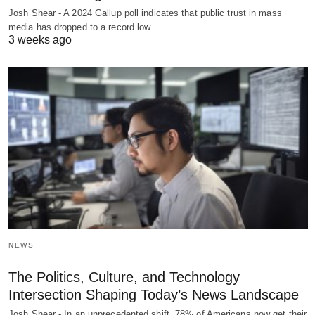
Josh Shear - A 2024 Gallup poll indicates that public trust in mass
media has dropped to a record low…
3 weeks ago
NEWS
The Politics, Culture, and Technology
Intersection Shaping Today’s News Landscape
Josh Shear - In an unprecedented shift, 78% of Americans now get their