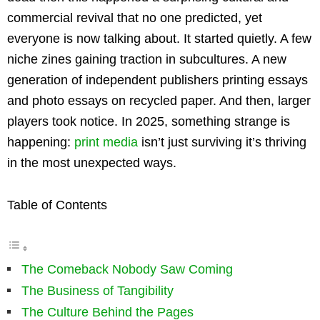
commercial revival that no one predicted, yet
everyone is now talking about. It started quietly. A few
niche zines gaining traction in subcultures. A new
generation of independent publishers printing essays
and photo essays on recycled paper. And then, larger
players took notice. In 2025, something strange is
happening:
print media
isn’t just surviving it’s thriving
in the most unexpected ways.
Table of Contents
The Comeback Nobody Saw Coming
The Business of Tangibility
The Culture Behind the Pages