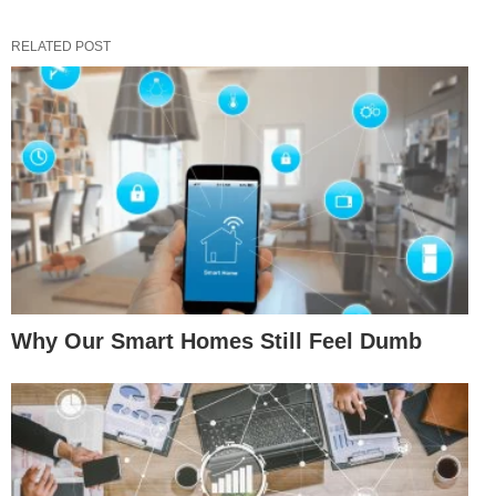
RELATED POST
Why Our Smart Homes Still Feel Dumb