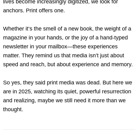
lives become increasingly digitized, we look for
anchors. Print offers one.
Whether it’s the smell of a new book, the weight of a
magazine in your hands, or the joy of a hand-typed
newsletter in your mailbox—these experiences
matter. They remind us that media isn’t just about
speed and reach, but about experience and memory.
So yes, they said print media was dead. But here we
are in 2025, watching its quiet, powerful resurrection
and realizing, maybe we still need it more than we
thought.