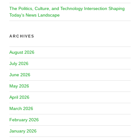
The Politics, Culture, and Technology Intersection Shaping
Today’s News Landscape
ARCHIVES
August 2026
July 2026
June 2026
May 2026
April 2026
March 2026
February 2026
January 2026