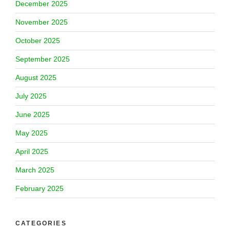
December 2025
November 2025
October 2025
September 2025
August 2025
July 2025
June 2025
May 2025
April 2025
March 2025
February 2025
CATEGORIES