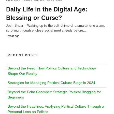
Daily Life in the Digital Age:
Blessing or Curse?
Josh Shear - Waking up to the soft chime of a smartphone alarm,
scrolling through endless social media feeds before…
1 year ago
RECENT POSTS
Beyond the Feed: How Politics Culture and Technology
Shape Our Reality
Strategies for Managing Political Culture Blogs in 2024
Beyond the Echo Chamber: Strategic Political Blogging for
Beginners
Beyond the Headlines: Analyzing Political Culture Through a
Personal Lens on Politics