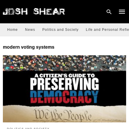
Home
News
Politics and Society
Life and Personal Refle
Type
modern voting systems
your
sear
quer
and
hit
enter
POLITICS AND SOCIETY