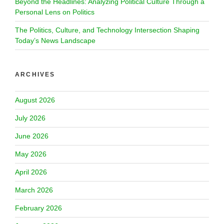
Beyond the Headlines: Analyzing Political Culture Through a
Personal Lens on Politics
The Politics, Culture, and Technology Intersection Shaping
Today’s News Landscape
ARCHIVES
August 2026
July 2026
June 2026
May 2026
April 2026
March 2026
February 2026