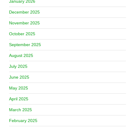
January 2026
December 2025
November 2025
October 2025
September 2025
August 2025
July 2025
June 2025
May 2025
April 2025
March 2025
February 2025