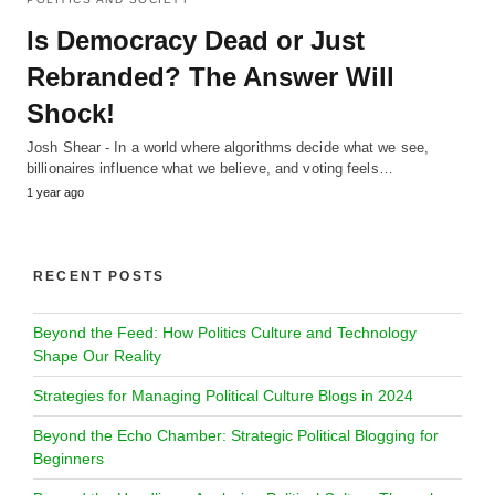
Is Democracy Dead or Just
Rebranded? The Answer Will
Shock!
Josh Shear - In a world where algorithms decide what we see,
billionaires influence what we believe, and voting feels…
1 year ago
RECENT POSTS
Beyond the Feed: How Politics Culture and Technology
Shape Our Reality
Strategies for Managing Political Culture Blogs in 2024
Beyond the Echo Chamber: Strategic Political Blogging for
Beginners