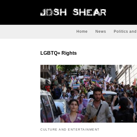
Home
News
Politics and
LGBTQ+ Rights
CULTURE AND ENTERTAINMENT