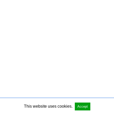
This website uses cookies.
Accept
Copyright @ 2026 Josh Shear All Rights Reserved