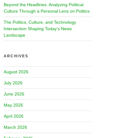
Beyond the Headlines: Analyzing Political
Culture Through a Personal Lens on Politics
The Politics, Culture, and Technology
Intersection Shaping Today’s News
Landscape
ARCHIVES
August 2026
July 2026
June 2026
May 2026
April 2026
March 2026