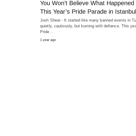
You Won’t Believe What Happened 
This Year’s Pride Parade in Istanbu
Josh Shear - It started like many banned events in T
quietly, cautiously, but burning with defiance. This yea
Pride…
1 year ago