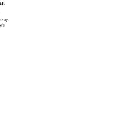
at
l
urkey:
r’s