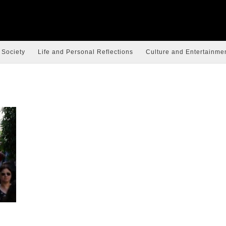
 Society
Life and Personal Reflections
Culture and Entertainme