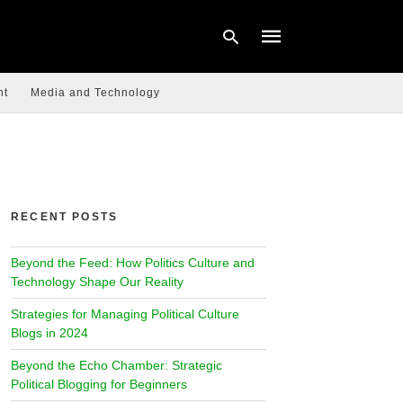
nt
Media and Technology
Type
your
search
query
and
hit
RECENT POSTS
enter:
Beyond the Feed: How Politics Culture and
Technology Shape Our Reality
Strategies for Managing Political Culture
Blogs in 2024
Beyond the Echo Chamber: Strategic
Political Blogging for Beginners