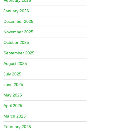
February 2026
January 2026
December 2025
November 2025
October 2025
September 2025
August 2025
July 2025
June 2025
May 2025
April 2025
March 2025
February 2025