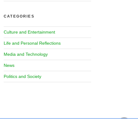
CATEGORIES
Culture and Entertainment
Life and Personal Reflections
Media and Technology
News
Politics and Society