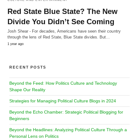
Red State Blue State? The New
Divide You Didn’t See Coming
Josh Shear - For decades, Americans have seen their country
through the lens of Red State, Blue State divides. But…
1 year ago
RECENT POSTS
Beyond the Feed: How Politics Culture and Technology
Shape Our Reality
Strategies for Managing Political Culture Blogs in 2024
Beyond the Echo Chamber: Strategic Political Blogging for
Beginners
Beyond the Headlines: Analyzing Political Culture Through a
Personal Lens on Politics