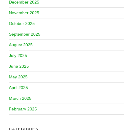
December 2025
November 2025
October 2025
September 2025
August 2025
July 2025
June 2025
May 2025
April 2025
March 2025
February 2025
CATEGORIES