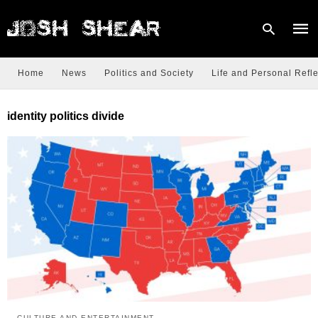
Home
News
Politics and Society
Life and Personal Refle
Type
identity politics divide
your
sear
quer
and
hit
enter
CULTURE AND ENTERTAINMENT