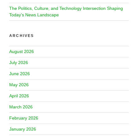
The Politics, Culture, and Technology Intersection Shaping
Today’s News Landscape
ARCHIVES
August 2026
July 2026
June 2026
May 2026
April 2026
March 2026
February 2026
January 2026