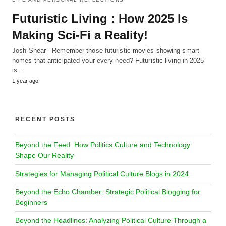
Futuristic Living : How 2025 Is
Making Sci-Fi a Reality!
Josh Shear - Remember those futuristic movies showing smart
homes that anticipated your every need? Futuristic living in 2025
is…
1 year ago
RECENT POSTS
Beyond the Feed: How Politics Culture and Technology
Shape Our Reality
Strategies for Managing Political Culture Blogs in 2024
Beyond the Echo Chamber: Strategic Political Blogging for
Beginners
Beyond the Headlines: Analyzing Political Culture Through a