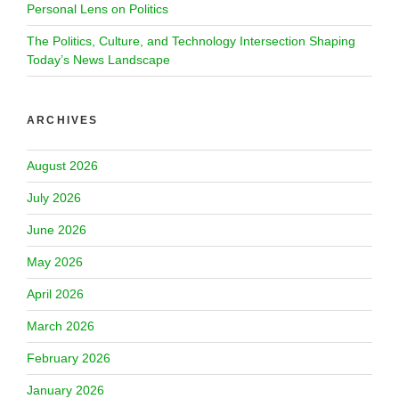
Personal Lens on Politics
The Politics, Culture, and Technology Intersection Shaping
Today’s News Landscape
ARCHIVES
August 2026
July 2026
June 2026
May 2026
April 2026
March 2026
February 2026
January 2026