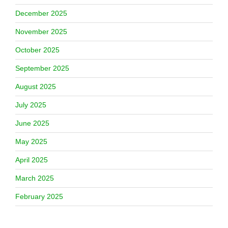
December 2025
November 2025
October 2025
September 2025
August 2025
July 2025
June 2025
May 2025
April 2025
March 2025
February 2025