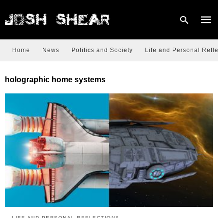
Home
News
Politics and Society
Life and Personal Refle
Type
holographic home systems
your
sear
quer
and
hit
enter
LIFE AND PERSONAL REFLECTIONS