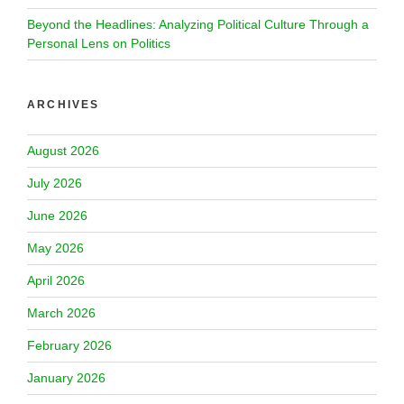
Beyond the Headlines: Analyzing Political Culture Through a
Personal Lens on Politics
ARCHIVES
August 2026
July 2026
June 2026
May 2026
April 2026
March 2026
February 2026
January 2026