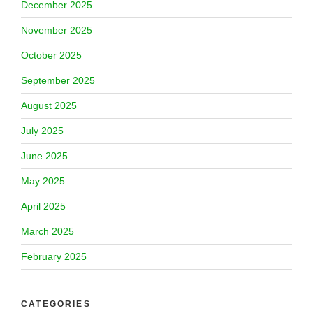
December 2025
November 2025
October 2025
September 2025
August 2025
July 2025
June 2025
May 2025
April 2025
March 2025
February 2025
CATEGORIES