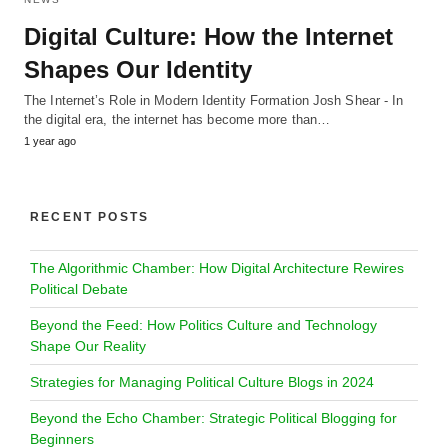
Digital Culture: How the Internet
Shapes Our Identity
The Internet’s Role in Modern Identity Formation Josh Shear - In
the digital era, the internet has become more than…
1 year ago
RECENT POSTS
The Algorithmic Chamber: How Digital Architecture Rewires
Political Debate
Beyond the Feed: How Politics Culture and Technology
Shape Our Reality
Strategies for Managing Political Culture Blogs in 2024
Beyond the Echo Chamber: Strategic Political Blogging for
Beginners