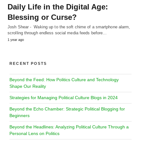
Daily Life in the Digital Age:
Blessing or Curse?
Josh Shear - Waking up to the soft chime of a smartphone alarm,
scrolling through endless social media feeds before…
1 year ago
RECENT POSTS
Beyond the Feed: How Politics Culture and Technology
Shape Our Reality
Strategies for Managing Political Culture Blogs in 2024
Beyond the Echo Chamber: Strategic Political Blogging for
Beginners
Beyond the Headlines: Analyzing Political Culture Through a
Personal Lens on Politics