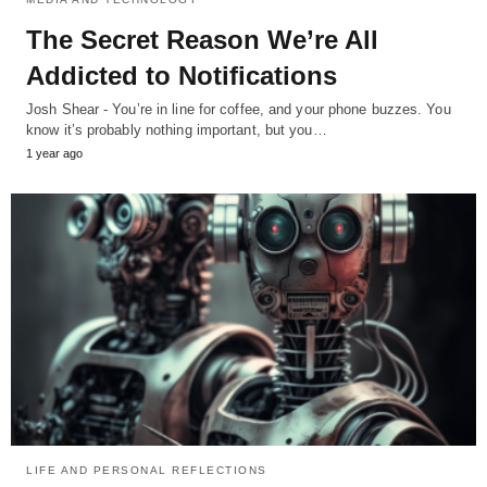
The Secret Reason We’re All
Addicted to Notifications
Josh Shear - You’re in line for coffee, and your phone buzzes. You
know it’s probably nothing important, but you…
1 year ago
LIFE AND PERSONAL REFLECTIONS