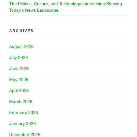
The Politics, Culture, and Technology Intersection Shaping
Today’s News Landscape
ARCHIVES
August 2026
July 2026
June 2026
May 2026
April 2026
March 2026
February 2026
January 2026
December 2025