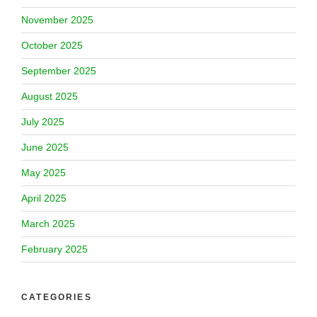
November 2025
October 2025
September 2025
August 2025
July 2025
June 2025
May 2025
April 2025
March 2025
February 2025
CATEGORIES