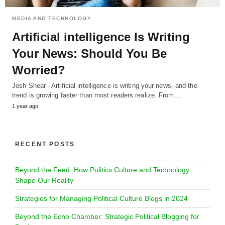
MEDIA AND TECHNOLOGY
Artificial intelligence Is Writing
Your News: Should You Be
Worried?
Josh Shear - Artificial intelligence is writing your news, and the
trend is growing faster than most readers realize. From…
1 year ago
RECENT POSTS
Beyond the Feed: How Politics Culture and Technology
Shape Our Reality
Strategies for Managing Political Culture Blogs in 2024
Beyond the Echo Chamber: Strategic Political Blogging for