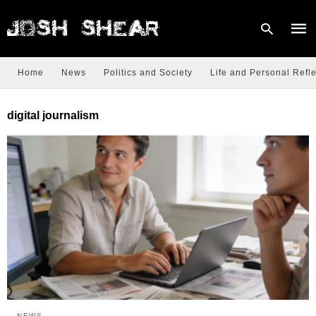
Home
News
Politics and Society
Life and Personal Refle
Type
digital journalism
your
sear
quer
and
hit
enter
NEWS