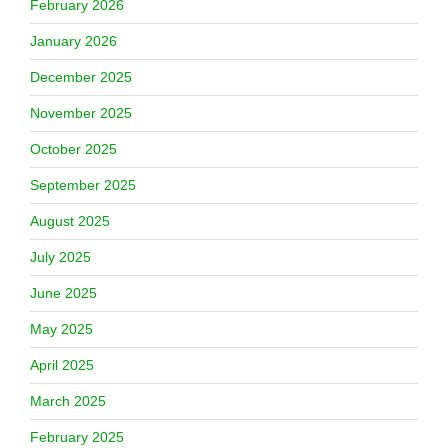
February 2026
January 2026
December 2025
November 2025
October 2025
September 2025
August 2025
July 2025
June 2025
May 2025
April 2025
March 2025
February 2025