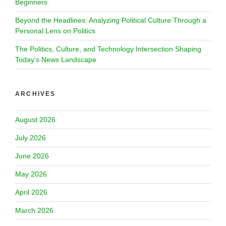
Beginners
Beyond the Headlines: Analyzing Political Culture Through a
Personal Lens on Politics
The Politics, Culture, and Technology Intersection Shaping
Today’s News Landscape
ARCHIVES
August 2026
July 2026
June 2026
May 2026
April 2026
March 2026