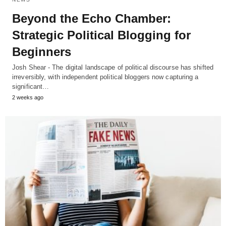
Beyond the Echo Chamber:
Strategic Political Blogging for
Beginners
Josh Shear - The digital landscape of political discourse has shifted
irreversibly, with independent political bloggers now capturing a
significant…
2 weeks ago